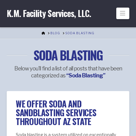
K.M. Facility Services, LLC.
Nav
HOME
BLOG
SODA BLASTING
SODA BLASTING
Below you'll find a list of all posts that have been
categorized as
“Soda Blasting”
WE OFFER SODA AND
SANDBLASTING SERVICES
THROUGHOUT AZ STATE
Soda blasting is a system utilized on exceptionally