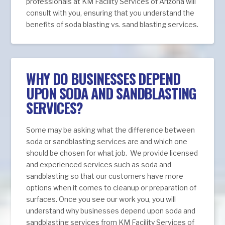
professionals at KM Facility Services of Arizona will
consult with you, ensuring that you understand the
benefits of soda blasting vs. sand blasting services.
WHY DO BUSINESSES DEPEND
UPON SODA AND SANDBLASTING
SERVICES?
Some may be asking what the difference between
soda or sandblasting services are and which one
should be chosen for what job. We provide licensed
and experienced services such as soda and
sandblasting so that our customers have more
options when it comes to cleanup or preparation of
surfaces. Once you see our work you, you will
understand why businesses depend upon soda and
sandblasting services from KM Facility Services of