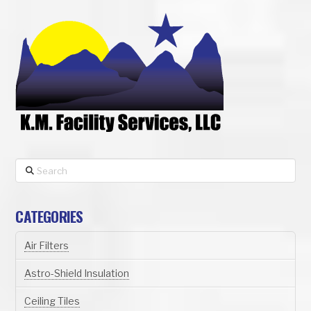
Search
CATEGORIES
Air Filters
Astro-Shield Insulation
Ceiling Tiles