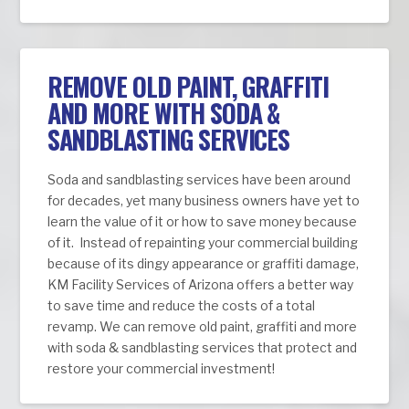
REMOVE OLD PAINT, GRAFFITI
AND MORE WITH SODA &
SANDBLASTING SERVICES
Soda and sandblasting services have been around
for decades, yet many business owners have yet to
learn the value of it or how to save money because
of it. Instead of repainting your commercial building
because of its dingy appearance or graffiti damage,
KM Facility Services of Arizona offers a better way
to save time and reduce the costs of a total
revamp. We can remove old paint, graffiti and more
with soda & sandblasting services that protect and
restore your commercial investment!