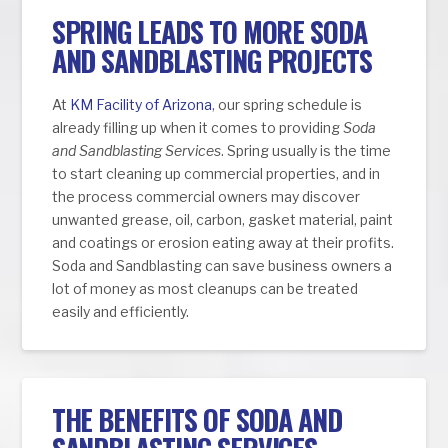
SPRING LEADS TO MORE SODA
AND SANDBLASTING PROJECTS
At
KM Facility of Arizona
, our spring schedule is
already filling up when it comes to providing
Soda
and Sandblasting Services
. Spring usually is the time
to start cleaning up commercial properties, and in
the process commercial owners may discover
unwanted grease, oil, carbon, gasket material, paint
and coatings or erosion eating away at their profits.
Soda and Sandblasting can save business owners a
lot of money as most cleanups can be treated
easily and efficiently.
THE BENEFITS OF SODA AND