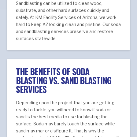
Sandblasting can be utilized to clean wood,
substrate, and other hard surfaces quickly and
safely. At KM Facility Services of Arizona, we work
hard to keep AZ looking clean and pristine. Our soda
and sandblasting services preserve and restore
surfaces statewide.
THE BENEFITS OF SODA
BLASTING VS. SAND BLASTING
SERVICES
Depending upon the project that you are getting
ready to tackle, you will need to know if soda or
sand is the best media to use for blasting the
surface. Soda may barely touch the surface while
sand may mar or disfigure it. That is why the