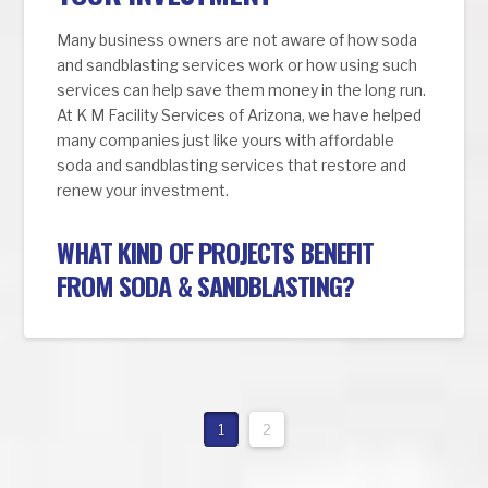
Many business owners are not aware of how soda
and sandblasting services work or how using such
services can help save them money in the long run.
At K M Facility Services of Arizona, we have helped
many companies just like yours with affordable
soda and sandblasting services that restore and
renew your investment.
WHAT KIND OF PROJECTS BENEFIT
FROM SODA & SANDBLASTING?
1
2