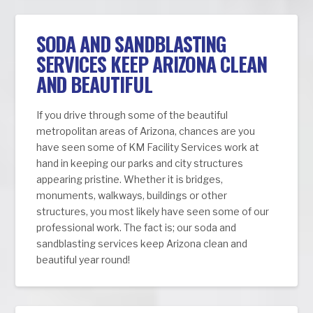
SODA AND SANDBLASTING
SERVICES KEEP ARIZONA CLEAN
AND BEAUTIFUL
If you drive through some of the beautiful
metropolitan areas of Arizona, chances are you
have seen some of KM Facility Services work at
hand in keeping our parks and city structures
appearing pristine. Whether it is bridges,
monuments, walkways, buildings or other
structures, you most likely have seen some of our
professional work. The fact is; our soda and
sandblasting services keep Arizona clean and
beautiful year round!