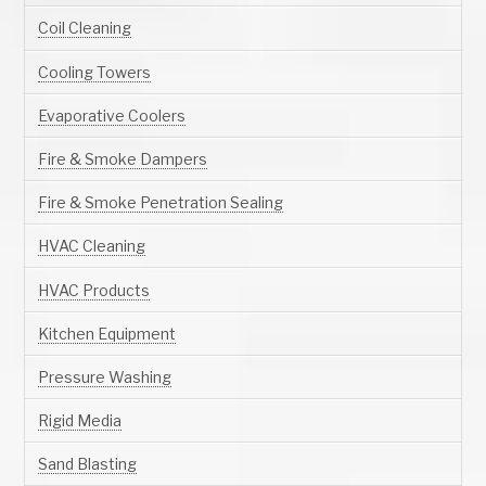
Coil Cleaning
Cooling Towers
Evaporative Coolers
Fire & Smoke Dampers
Fire & Smoke Penetration Sealing
HVAC Cleaning
HVAC Products
Kitchen Equipment
Pressure Washing
Rigid Media
Sand Blasting