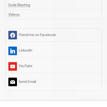
Soda Blasting
Videos
Friend me on Facebook
LinkedIn
YouTube
Send Email