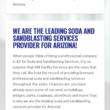
Arizona.
WE ARE THE LEADING SODA AND
SANDBLASTING SERVICES
PROVIDER FOR ARIZONA!
When people think of hiring a professional company
in AZ for Soda and Sandblasting Services, it is no
surprise that KM Facility Services are the ones that
they call. We hold the record of providing licensed,
professional soda and sandblasting services
throughout the state. Chances are, you have
already seen some of our work on buildings,
bridges, parks, roadways, drivethru’s and more! That
is why we are the leading soda and sandblasting
services provider for Arizona!