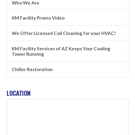
Who We Are
KM Facility Promo Video
We Offer Licensed Coil Cleaning for your HVAC!
KM Facility Services of AZ Keeps Your Cooling
Tower Running
Chiller Restoration
LOCATION