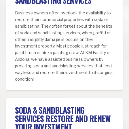
SANDBLASTING SERVICES
Business owners often overlook the availability to
restore their commercial properties with soda or
sandblasting. They often forget about the benefits
of soda and sandblasting services, when graffiti or
other unsightly damage is occurs on their
investment property. Most people just reach for
paint brush or hire a painting crew. At KM Facility of
Arizona, we have assisted business owners by
providing soda and sandblasting services that cost
way less and restore their investment to its original
condition!
SODA & SANDBLASTING
SERVICES RESTORE AND RENEW
YOUR INVESTMENT