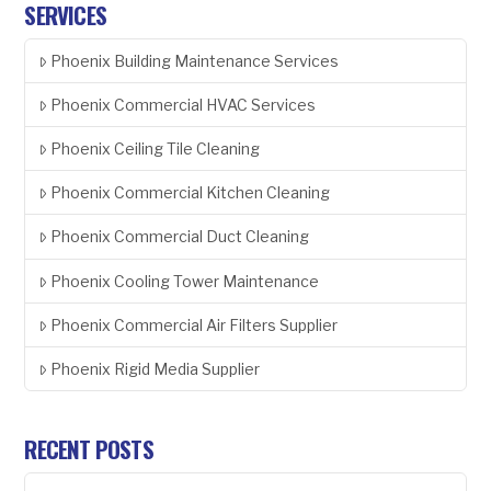
SERVICES
Phoenix Building Maintenance Services
Phoenix Commercial HVAC Services
Phoenix Ceiling Tile Cleaning
Phoenix Commercial Kitchen Cleaning
Phoenix Commercial Duct Cleaning
Phoenix Cooling Tower Maintenance
Phoenix Commercial Air Filters Supplier
Phoenix Rigid Media Supplier
RECENT POSTS