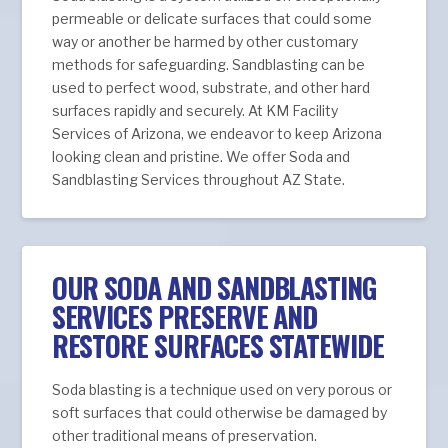
permeable or delicate surfaces that could some
way or another be harmed by other customary
methods for safeguarding. Sandblasting can be
used to perfect wood, substrate, and other hard
surfaces rapidly and securely. At KM Facility
Services of Arizona, we endeavor to keep Arizona
looking clean and pristine. We offer Soda and
Sandblasting Services throughout AZ State.
OUR SODA AND SANDBLASTING
SERVICES PRESERVE AND
RESTORE SURFACES STATEWIDE
Soda blasting is a technique used on very porous or
soft surfaces that could otherwise be damaged by
other traditional means of preservation.