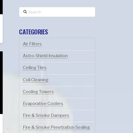
Search
CATEGORIES
Air Filters
Astro-Shield Insulation
Ceiling Tiles
Coil Cleaning
Cooling Towers
Evaporative Coolers
Fire & Smoke Dampers
Fire & Smoke Penetration Sealing