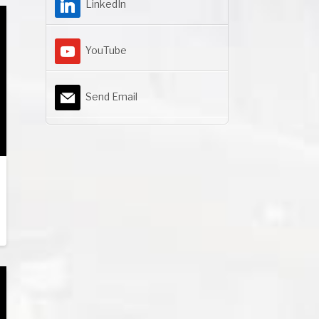
LinkedIn
YouTube
Send Email