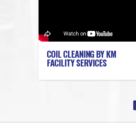
COIL CLEANING BY KM
FACILITY SERVICES