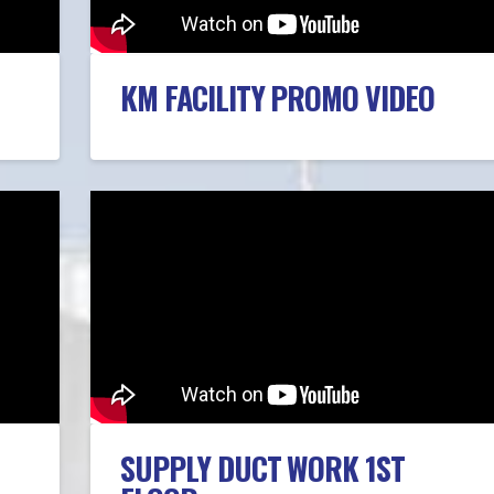
KM FACILITY PROMO VIDEO
SUPPLY DUCT WORK 1ST