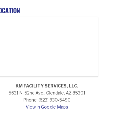
OCATION
KM FACILITY SERVICES, LLC.
5631 N. 52nd Ave., Glendale, AZ 85301
Phone: (623) 930-5490
View in Google Maps