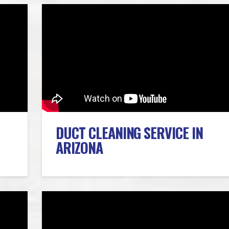
DUCT CLEANING SERVICE IN
ARIZONA