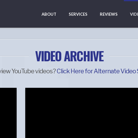
ABOUT
SERVICES
REVIEWS
VID
VIDEO ARCHIVE
view YouTube videos?
Click Here for Alternate Video