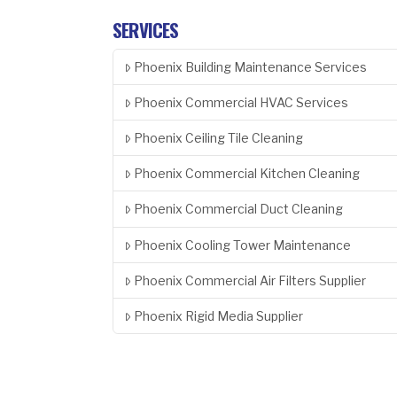
SERVICES
Phoenix Building Maintenance Services
Phoenix Commercial HVAC Services
Phoenix Ceiling Tile Cleaning
Phoenix Commercial Kitchen Cleaning
Phoenix Commercial Duct Cleaning
Phoenix Cooling Tower Maintenance
Phoenix Commercial Air Filters Supplier
Phoenix Rigid Media Supplier