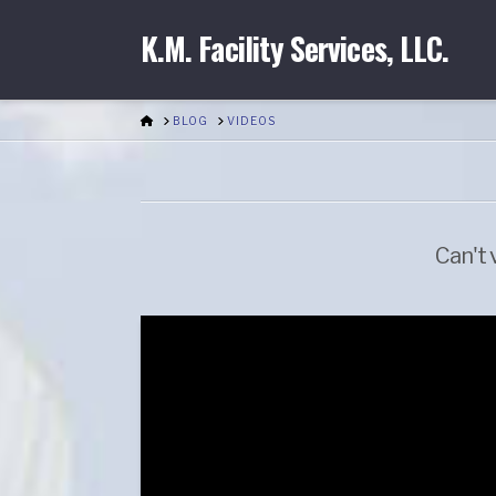
K.M. Facility Services, LLC.
HOME
BLOG
VIDEOS
Can't 