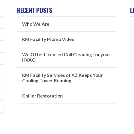
RECENT POSTS
L
Who We Are
KM Facility Promo Video
We Offer Licensed Coil Cleaning for your
HVAC!
KM Facility Services of AZ Keeps Your
Cooling Tower Running
Chiller Restoration