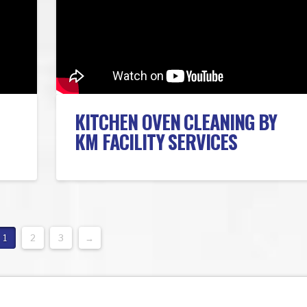
KITCHEN OVEN CLEANING BY
KM FACILITY SERVICES
1
2
3
→