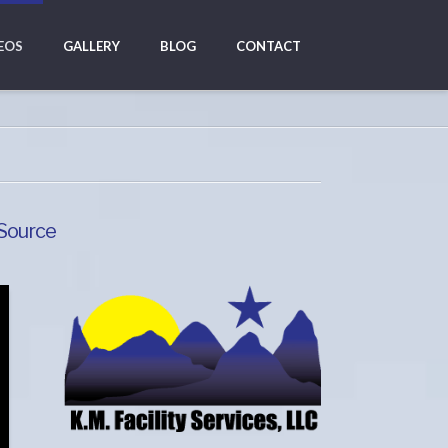
EOS
GALLERY
BLOG
CONTACT
 Source