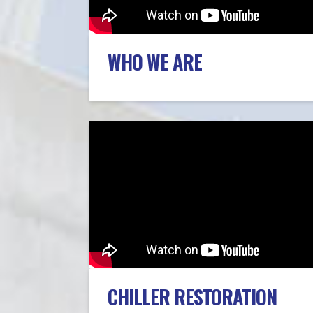
WHO WE ARE
CHILLER RESTORATION