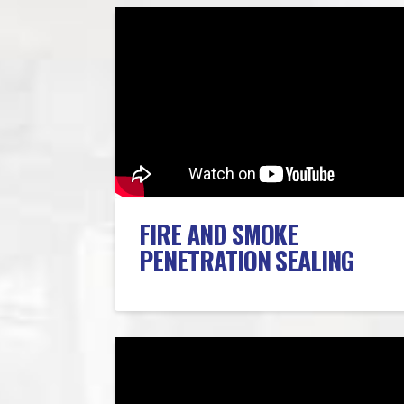
FIRE AND SMOKE
PENETRATION SEALING