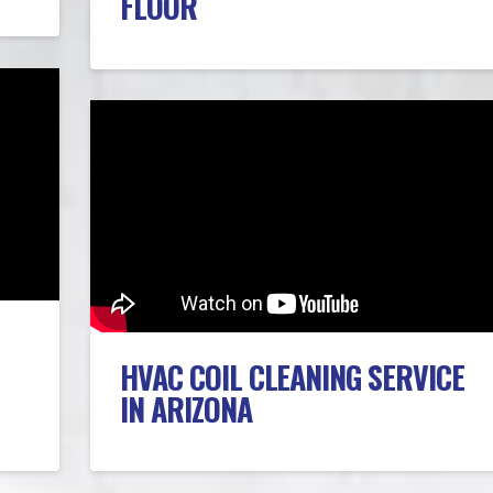
FLOOR
HVAC COIL CLEANING SERVICE
IN ARIZONA