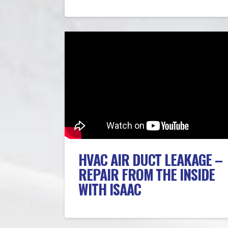
HVAC AIR DUCT LEAKAGE –
REPAIR FROM THE INSIDE
WITH ISAAC