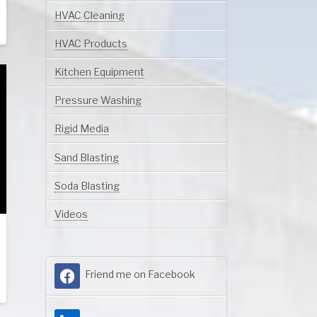
HVAC Cleaning
HVAC Products
Kitchen Equipment
Pressure Washing
Rigid Media
Sand Blasting
Soda Blasting
Videos
Friend me on Facebook