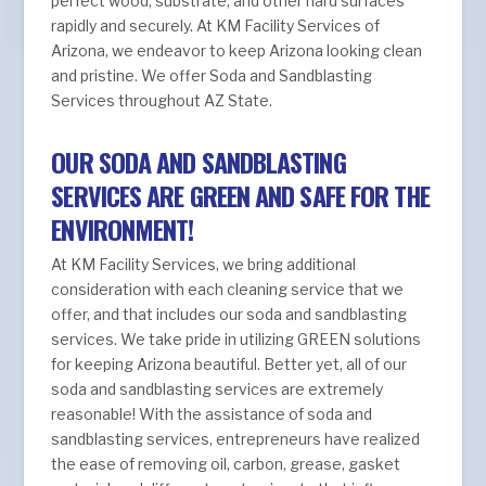
perfect wood, substrate, and other hard surfaces
rapidly and securely. At KM Facility Services of
Arizona, we endeavor to keep Arizona looking clean
and pristine. We offer Soda and Sandblasting
Services throughout AZ State.
OUR SODA AND SANDBLASTING
SERVICES ARE GREEN AND SAFE FOR THE
ENVIRONMENT!
At KM Facility Services, we bring additional
consideration with each cleaning service that we
offer, and that includes our soda and sandblasting
services. We take pride in utilizing GREEN solutions
for keeping Arizona beautiful. Better yet, all of our
soda and sandblasting services are extremely
reasonable! With the assistance of soda and
sandblasting services, entrepreneurs have realized
the ease of removing oil, carbon, grease, gasket