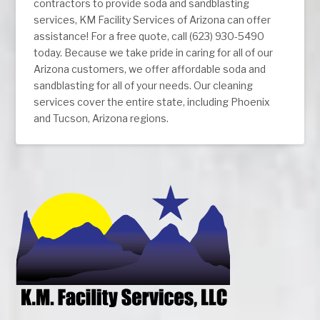
contractors to provide soda and sandblasting
services, KM Facility Services of Arizona can offer
assistance! For a free quote, call (623) 930-5490
today. Because we take pride in caring for all of our
Arizona customers, we offer affordable soda and
sandblasting for all of your needs. Our cleaning
services cover the entire state, including Phoenix
and Tucson, Arizona regions.