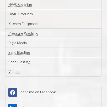
HVAC Cleaning
HVAC Products
Kitchen Equipment
Pressure Washing
Rigid Media
Sand Blasting
Soda Blasting
Videos
Friend me on Facebook