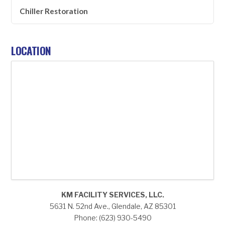
Chiller Restoration
LOCATION
KM FACILITY SERVICES, LLC.
5631 N. 52nd Ave., Glendale, AZ 85301
Phone: (623) 930-5490