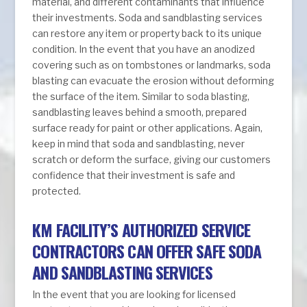
material, and different contaminants that influence
their investments. Soda and sandblasting services
can restore any item or property back to its unique
condition. In the event that you have an anodized
covering such as on tombstones or landmarks, soda
blasting can evacuate the erosion without deforming
the surface of the item. Similar to soda blasting,
sandblasting leaves behind a smooth, prepared
surface ready for paint or other applications. Again,
keep in mind that soda and sandblasting, never
scratch or deform the surface, giving our customers
confidence that their investment is safe and
protected.
KM FACILITY’S AUTHORIZED SERVICE
CONTRACTORS CAN OFFER SAFE SODA
AND SANDBLASTING SERVICES
In the event that you are looking for licensed