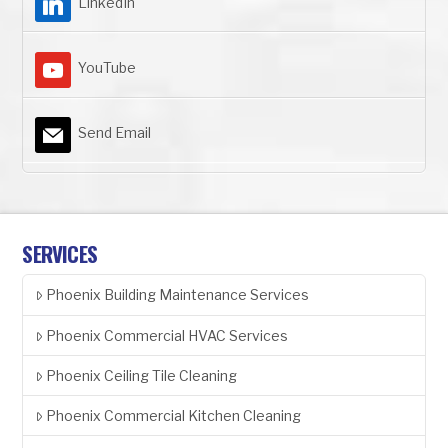
LinkedIn
YouTube
Send Email
SERVICES
Phoenix Building Maintenance Services
Phoenix Commercial HVAC Services
Phoenix Ceiling Tile Cleaning
Phoenix Commercial Kitchen Cleaning