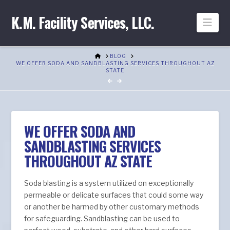
K.M. Facility Services, LLC.
Nav
HOME
BLOG
WE OFFER SODA AND SANDBLASTING SERVICES THROUGHOUT AZ
STATE
WE OFFER SODA AND
SANDBLASTING SERVICES
THROUGHOUT AZ STATE
Soda blasting is a system utilized on exceptionally
permeable or delicate surfaces that could some way
or another be harmed by other customary methods
for safeguarding. Sandblasting can be used to