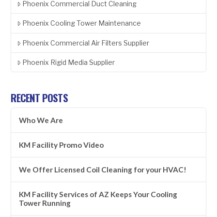
Phoenix Commercial Duct Cleaning
Phoenix Cooling Tower Maintenance
Phoenix Commercial Air Filters Supplier
Phoenix Rigid Media Supplier
RECENT POSTS
Who We Are
KM Facility Promo Video
We Offer Licensed Coil Cleaning for your HVAC!
KM Facility Services of AZ Keeps Your Cooling
Tower Running