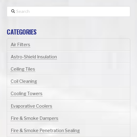
Search
CATEGORIES
Air Filters
Astro-Shield Insulation
Ceiling Tiles
Coil Cleaning
Cooling Towers
Evaporative Coolers
Fire & Smoke Dampers
Fire & Smoke Penetration Sealing