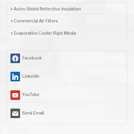
Astro-Shield Reflective Insulation
Commercial Air Filters
Evaporative Cooler Rigid Media
Facebook
LinkedIn
YouTube
Send Email