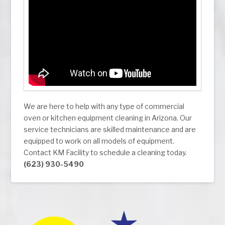
We are here to help with any type of commercial
oven or kitchen equipment cleaning in Arizona. Our
service technicians are skilled maintenance and are
equipped to work on all models of equipment.
Contact KM Facility to schedule a cleaning today.
(623) 930-5490