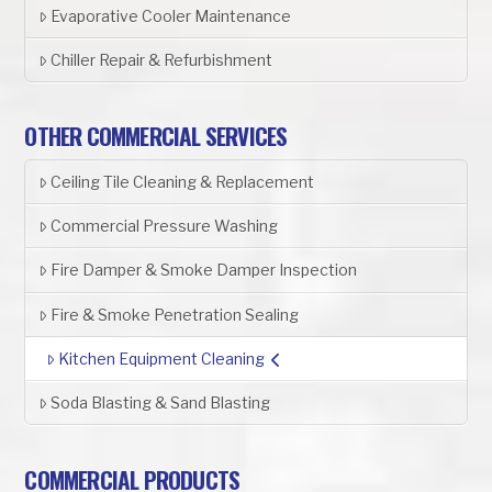
Evaporative Cooler Maintenance
Chiller Repair & Refurbishment
OTHER COMMERCIAL SERVICES
Ceiling Tile Cleaning & Replacement
Commercial Pressure Washing
Fire Damper & Smoke Damper Inspection
Fire & Smoke Penetration Sealing
Kitchen Equipment Cleaning
Soda Blasting & Sand Blasting
COMMERCIAL PRODUCTS