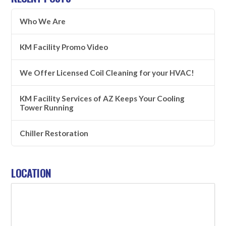
Who We Are
KM Facility Promo Video
We Offer Licensed Coil Cleaning for your HVAC!
KM Facility Services of AZ Keeps Your Cooling
Tower Running
Chiller Restoration
LOCATION