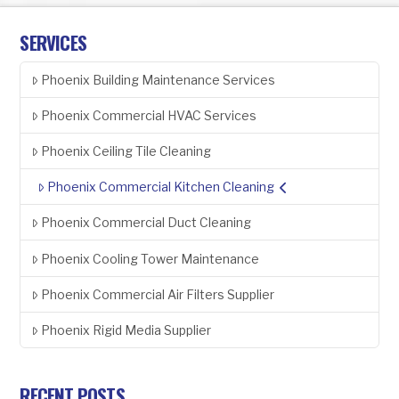
SERVICES
Phoenix Building Maintenance Services
Phoenix Commercial HVAC Services
Phoenix Ceiling Tile Cleaning
Phoenix Commercial Kitchen Cleaning
Phoenix Commercial Duct Cleaning
Phoenix Cooling Tower Maintenance
Phoenix Commercial Air Filters Supplier
Phoenix Rigid Media Supplier
RECENT POSTS