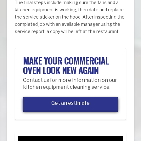
The final steps include making sure the fans and all
kitchen equipment is working, then date and replace
the service sticker on the hood. After inspecting the
completed job with an available manager using the
service report, a copy will be left at the restaurant.
MAKE YOUR COMMERCIAL
OVEN LOOK NEW AGAIN
Contact us for more information on our
kitchen equipment cleaning service.
Get an estimate