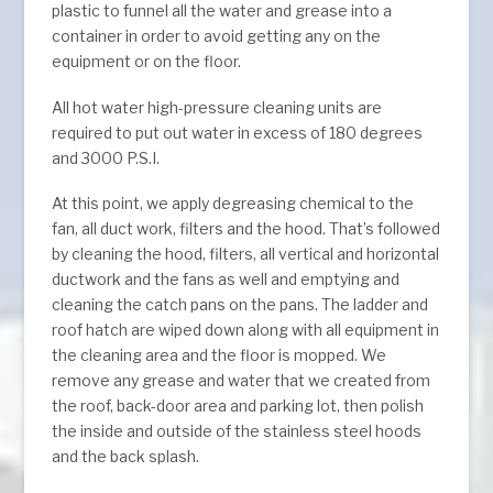
plastic to funnel all the water and grease into a
container in order to avoid getting any on the
equipment or on the floor.
All hot water high-pressure cleaning units are
required to put out water in excess of 180 degrees
and 3000 P.S.I.
At this point, we apply degreasing chemical to the
fan, all duct work, filters and the hood. That’s followed
by cleaning the hood, filters, all vertical and horizontal
ductwork and the fans as well and emptying and
cleaning the catch pans on the pans. The ladder and
roof hatch are wiped down along with all equipment in
the cleaning area and the floor is mopped. We
remove any grease and water that we created from
the roof, back-door area and parking lot, then polish
the inside and outside of the stainless steel hoods
and the back splash.