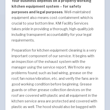
Your business depends on a properly working
kitchen equipment system – for safety
purposes and legal purposes
. Well-maintained
equipment also means cost-containment which is
crucial to your bottom line. KM Facility Services
takes pride in providing a thorough, high-quality job
including transparent accountability for your legal
requirements.
Preparation for kitchen equipment cleaning is a very
important component of our service. It begins with
an inspection of the exhaust system with the
manager using the service report. We’ll note any
problems found; such as bad wiring, grease on the
roof, fan noise/vibration, etc. and verify the fans are in
good working condition before beginning. Grease
guards or other grease collection devices on the
roof are covered with plastic and all equipment in the
kitchen service area are protected and covered with
plastic as well. The hood should also be bagged with