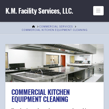
K.M. Facility Services, LLC.
Nav
HOME
COMMERCIAL SERVICES
COMMERCIAL KITCHEN EQUIPMENT CLEANING
COMMERCIAL KITCHEN
EQUIPMENT CLEANING