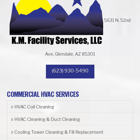
5631 N. 52nd
Ave, Glendale, AZ 85301
(623) 930-5490
COMMERCIAL HVAC SERVICES
HVAC Coil Cleaning
HVAC Cleaning & Duct Cleaning
Cooling Tower Cleaning & Fill Replacement