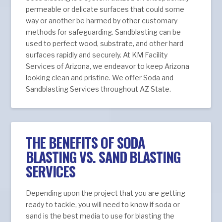
permeable or delicate surfaces that could some
way or another be harmed by other customary
methods for safeguarding. Sandblasting can be
used to perfect wood, substrate, and other hard
surfaces rapidly and securely. At KM Facility
Services of Arizona, we endeavor to keep Arizona
looking clean and pristine. We offer Soda and
Sandblasting Services throughout AZ State.
THE BENEFITS OF SODA
BLASTING VS. SAND BLASTING
SERVICES
Depending upon the project that you are getting
ready to tackle, you will need to know if soda or
sand is the best media to use for blasting the