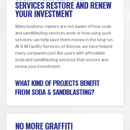
SERVICES RESTORE AND RENEW
YOUR INVESTMENT
Many business owners are not aware of how soda
and sandblasting services work or how using such
services can help save them money in the long run.
At K M Facility Services of Arizona, we have helped
many companies just like yours with affordable
soda and sandblasting services that restore and
renew your investment.
WHAT KIND OF PROJECTS BENEFIT
FROM SODA & SANDBLASTING?
NO MORE GRAFFITI