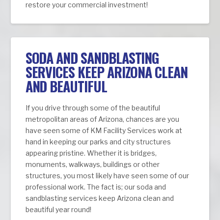
restore your commercial investment!
SODA AND SANDBLASTING
SERVICES KEEP ARIZONA CLEAN
AND BEAUTIFUL
If you drive through some of the beautiful
metropolitan areas of Arizona, chances are you
have seen some of KM Facility Services work at
hand in keeping our parks and city structures
appearing pristine. Whether it is bridges,
monuments, walkways, buildings or other
structures, you most likely have seen some of our
professional work. The fact is; our soda and
sandblasting services keep Arizona clean and
beautiful year round!