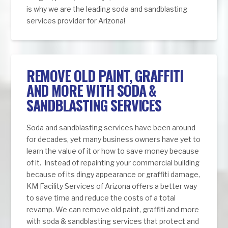
is why we are the leading soda and sandblasting
services provider for Arizona!
REMOVE OLD PAINT, GRAFFITI
AND MORE WITH SODA &
SANDBLASTING SERVICES
Soda and sandblasting services have been around
for decades, yet many business owners have yet to
learn the value of it or how to save money because
of it. Instead of repainting your commercial building
because of its dingy appearance or graffiti damage,
KM Facility Services of Arizona offers a better way
to save time and reduce the costs of a total
revamp. We can remove old paint, graffiti and more
with soda & sandblasting services that protect and