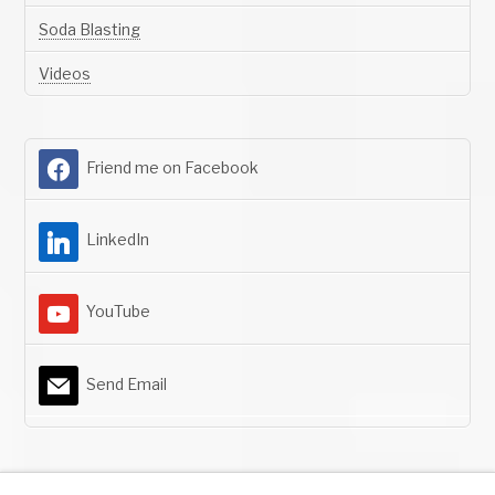
Soda Blasting
Videos
Friend me on Facebook
LinkedIn
YouTube
Send Email