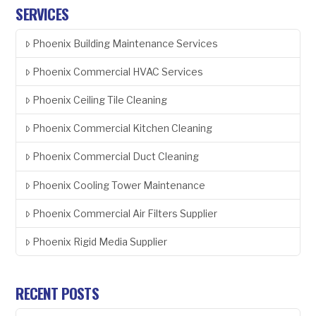
SERVICES
Phoenix Building Maintenance Services
Phoenix Commercial HVAC Services
Phoenix Ceiling Tile Cleaning
Phoenix Commercial Kitchen Cleaning
Phoenix Commercial Duct Cleaning
Phoenix Cooling Tower Maintenance
Phoenix Commercial Air Filters Supplier
Phoenix Rigid Media Supplier
RECENT POSTS