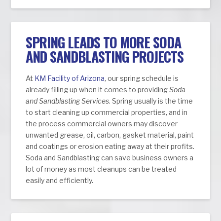
SPRING LEADS TO MORE SODA
AND SANDBLASTING PROJECTS
At
KM Facility of Arizona
, our spring schedule is
already filling up when it comes to providing
Soda
and Sandblasting Services
. Spring usually is the time
to start cleaning up commercial properties, and in
the process commercial owners may discover
unwanted grease, oil, carbon, gasket material, paint
and coatings or erosion eating away at their profits.
Soda and Sandblasting can save business owners a
lot of money as most cleanups can be treated
easily and efficiently.