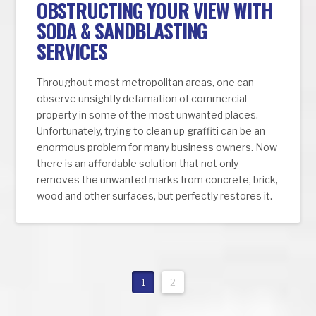
OBSTRUCTING YOUR VIEW WITH
SODA & SANDBLASTING
SERVICES
Throughout most metropolitan areas, one can
observe unsightly defamation of commercial
property in some of the most unwanted places.
Unfortunately, trying to clean up graffiti can be an
enormous problem for many business owners. Now
there is an affordable solution that not only
removes the unwanted marks from concrete, brick,
wood and other surfaces, but perfectly restores it.
1
2