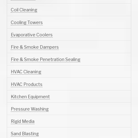
Coil Cleaning
Cooling Towers
Evaporative Coolers
Fire & Smoke Dampers
Fire & Smoke Penetration Sealing
HVAC Cleaning
HVAC Products
Kitchen Equipment
Pressure Washing
Rigid Media
Sand Blasting