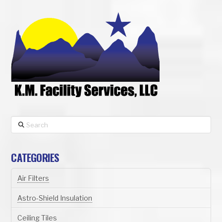
Search
CATEGORIES
Air Filters
Astro-Shield Insulation
Ceiling Tiles