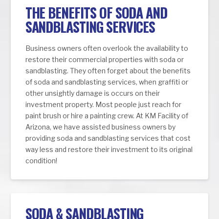
THE BENEFITS OF SODA AND
SANDBLASTING SERVICES
Business owners often overlook the availability to
restore their commercial properties with soda or
sandblasting. They often forget about the benefits
of soda and sandblasting services, when graffiti or
other unsightly damage is occurs on their
investment property. Most people just reach for
paint brush or hire a painting crew. At KM Facility of
Arizona, we have assisted business owners by
providing soda and sandblasting services that cost
way less and restore their investment to its original
condition!
SODA & SANDBLASTING