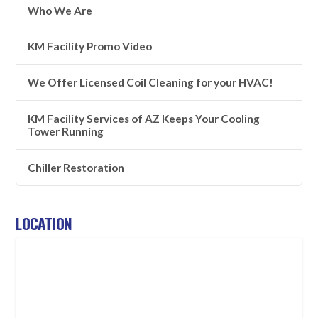
Who We Are
KM Facility Promo Video
We Offer Licensed Coil Cleaning for your HVAC!
KM Facility Services of AZ Keeps Your Cooling
Tower Running
Chiller Restoration
LOCATION