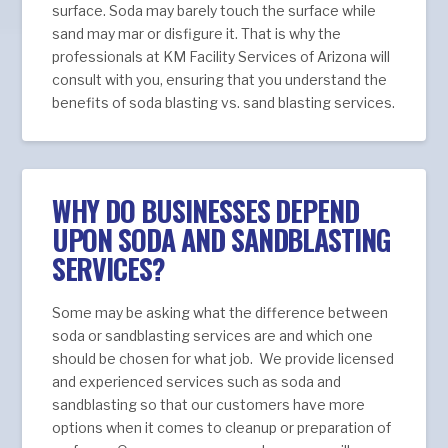
surface. Soda may barely touch the surface while
sand may mar or disfigure it. That is why the
professionals at KM Facility Services of Arizona will
consult with you, ensuring that you understand the
benefits of soda blasting vs. sand blasting services.
WHY DO BUSINESSES DEPEND
UPON SODA AND SANDBLASTING
SERVICES?
Some may be asking what the difference between
soda or sandblasting services are and which one
should be chosen for what job. We provide licensed
and experienced services such as soda and
sandblasting so that our customers have more
options when it comes to cleanup or preparation of