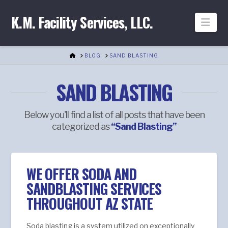
K.M. Facility Services, LLC.
Nav
HOME
BLOG
SAND BLASTING
SAND BLASTING
Below you'll find a list of all posts that have been
categorized as
“Sand Blasting”
WE OFFER SODA AND
SANDBLASTING SERVICES
THROUGHOUT AZ STATE
Soda blasting is a system utilized on exceptionally