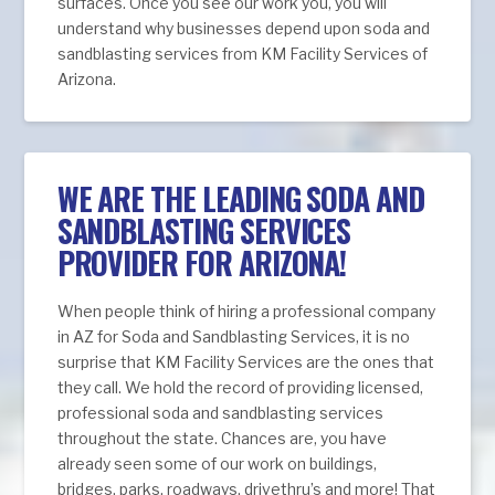
surfaces. Once you see our work you, you will
understand why businesses depend upon soda and
sandblasting services from KM Facility Services of
Arizona.
WE ARE THE LEADING SODA AND
SANDBLASTING SERVICES
PROVIDER FOR ARIZONA!
When people think of hiring a professional company
in AZ for Soda and Sandblasting Services, it is no
surprise that KM Facility Services are the ones that
they call. We hold the record of providing licensed,
professional soda and sandblasting services
throughout the state. Chances are, you have
already seen some of our work on buildings,
bridges, parks, roadways, drivethru’s and more! That