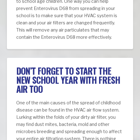
to school age children. One way you can help
prevent Enterovirus D68 from spreading in your
school is to make sure that your HVAC system is
clean and your air filters are changed frequently.
This will remove any air particulates that may
contain the Enterovirus D68 more effectively.
DON’T FORGET TO START THE
NEW SCHOOL YEAR WITH FRESH
AIR TOO
One of the main causes of the spread of childhood
disease can be found in the HVAC air flow system.
Lurking within the folds of your dirty air filter, you
may find dust mites, bacteria, mold and other
microbes breeding and spreading enough to affect
your entire air filtration system. There is nothing