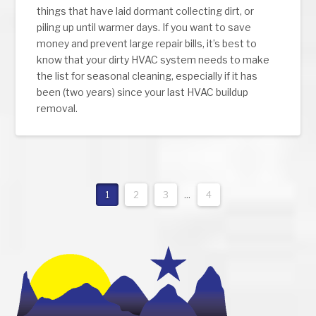
things that have laid dormant collecting dirt, or
piling up until warmer days. If you want to save
money and prevent large repair bills, it’s best to
know that your dirty HVAC system needs to make
the list for seasonal cleaning, especially if it has
been (two years) since your last HVAC buildup
removal.
1
2
3
...
4