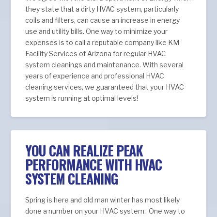
they state that a dirty HVAC system, particularly
coils and filters, can cause an increase in energy
use and utility bills. One way to minimize your
expenses is to call a reputable company like KM
Facility Services of Arizona for regular HVAC
system cleanings and maintenance. With several
years of experience and professional HVAC
cleaning services, we guaranteed that your HVAC
system is running at optimal levels!
YOU CAN REALIZE PEAK
PERFORMANCE WITH HVAC
SYSTEM CLEANING
Spring is here and old man winter has most likely
done a number on your HVAC system. One way to