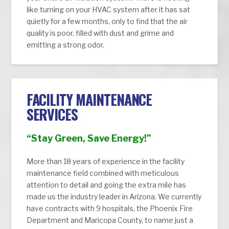
like turning on your HVAC system after it has sat
quietly for a few months, only to find that the air
quality is poor, filled with dust and grime and
emitting a strong odor.
FACILITY MAINTENANCE
SERVICES
“Stay Green, Save Energy!”
More than 18 years of experience in the facility
maintenance field combined with meticulous
attention to detail and going the extra mile has
made us the industry leader in Arizona. We currently
have contracts with 9 hospitals, the Phoenix Fire
Department and Maricopa County, to name just a