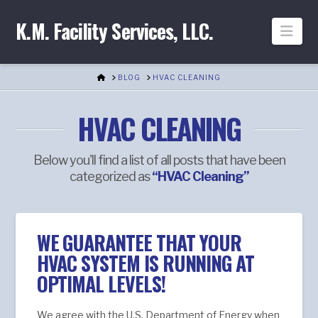
K.M. Facility Services, LLC.
Nav
HOME
BLOG
HVAC CLEANING
HVAC CLEANING
Below you'll find a list of all posts that have been
categorized as
“HVAC Cleaning”
WE GUARANTEE THAT YOUR
HVAC SYSTEM IS RUNNING AT
OPTIMAL LEVELS!
We agree with the U.S. Department of Energy when