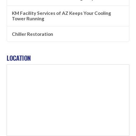
KM Facility Services of AZ Keeps Your Cooling
Tower Running
Chiller Restoration
LOCATION