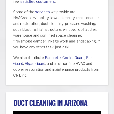
few
satisfied customers
.
Some of the
services
we provide are
HVAC/cooler/cooling tower cleaning, maintenance
and restoration; duct cleaning; pressure washing;
soda blasting; high structure, window, roof, gutter,
warehouse and confined space cleaning;
fire/smoke damper linkage work and landscaping. If
you have any other task, just ask!
We also distribute
Pancrete
,
Cooler Guard
,
Pan
Guard
,
Algae Guard
, and all other fine HVAC and
cooler restoration and maintenance products from
CRT, inc.
DUCT CLEANING IN ARIZONA