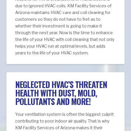
due to ignored HVAC coils. KM Facility Services of
Arizona maintains HVAC care and coil cleaning for
customers so they do not have to fret as to
whether their investment is going to make it
through the next year. Now is the time to enhance
the life of your HVAC with coil cleaning that not only
helps your HVAC run at optimal levels, but adds
years to the life of your HVAC system.
NEGLECTED HVAC’S THREATEN
HEALTH WITH DUST, MOLD,
POLLUTANTS AND MORE!
Your ventilation system is often the biggest culprit
contributing to poor indoor air quality. That is why
KM Facility Services of Arizona makes it their