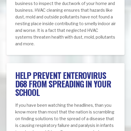
business to inspect the ductwork of your home and
business. HVAC cleaning ensures that hazards like
dust, mold and outside pollutants have not found a
nesting place inside contributing to smelly indoor air
and worse. It is a fact that neglected HVAC
systems threaten health with dust, mold, pollutants
and more.
HELP PREVENT ENTEROVIRUS
D68 FROM SPREADING IN YOUR
SCHOOL
If you have been watching the headlines, than you
know more than most that the nation is scrambling
on finding solutions to the spread of a disease that
is causing respiratory failure and paralysis in infants