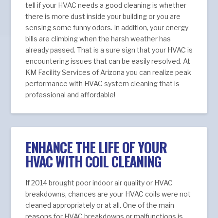
tell if your HVAC needs a good cleaning is whether
there is more dust inside your building or you are
sensing some funny odors. In addition, your energy
bills are climbing when the harsh weather has
already passed. That is a sure sign that your HVAC is
encountering issues that can be easily resolved. At
KM Facility Services of Arizona you can realize peak
performance with HVAC system cleaning that is
professional and affordable!
ENHANCE THE LIFE OF YOUR
HVAC WITH COIL CLEANING
If 2014 brought poor indoor air quality or HVAC
breakdowns, chances are your HVAC coils were not
cleaned appropriately or at all. One of the main
reasons for HVAC breakdowns or malfunctions is