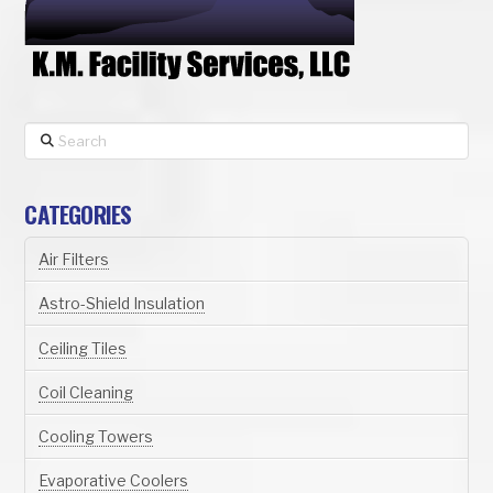
Search
CATEGORIES
Air Filters
Astro-Shield Insulation
Ceiling Tiles
Coil Cleaning
Cooling Towers
Evaporative Coolers