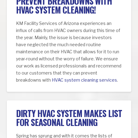
PREVENT BREAKDOWNS WITH
HVAC SYSTEM CLEANING!
KM Facility Services of Arizona experiences an
influx of calls from HVAC owners during this time of
the year. Mainly, the issue is because investors
have neglected the much needed routine
maintenance on their HVAC that allows for it to run
year-round without the worry of failure. We ensure
our work as licensed professionals and recommend
to our customers that they can prevent
breakdowns with
HVAC system cleaning services
.
DIRTY HVAC SYSTEM MAKES LIST
FOR SEASONAL CLEANING
Spring has sprung and with it comes the lists of