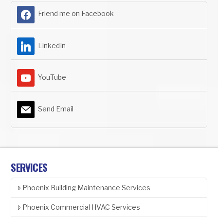
Friend me on Facebook
LinkedIn
YouTube
Send Email
SERVICES
Phoenix Building Maintenance Services
Phoenix Commercial HVAC Services