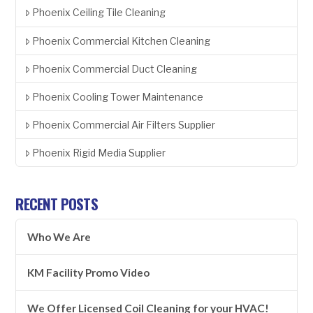
Phoenix Ceiling Tile Cleaning
Phoenix Commercial Kitchen Cleaning
Phoenix Commercial Duct Cleaning
Phoenix Cooling Tower Maintenance
Phoenix Commercial Air Filters Supplier
Phoenix Rigid Media Supplier
RECENT POSTS
Who We Are
KM Facility Promo Video
We Offer Licensed Coil Cleaning for your HVAC!