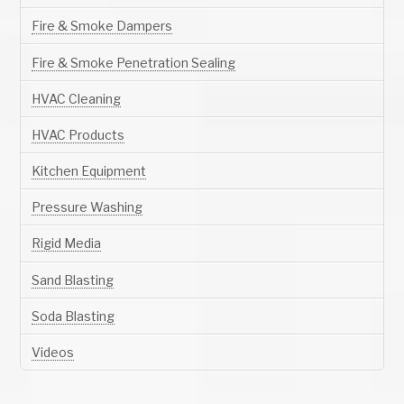
Fire & Smoke Dampers
Fire & Smoke Penetration Sealing
HVAC Cleaning
HVAC Products
Kitchen Equipment
Pressure Washing
Rigid Media
Sand Blasting
Soda Blasting
Videos