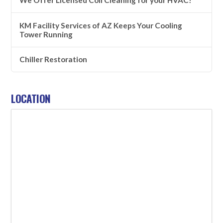
KM Facility Services of AZ Keeps Your Cooling
Tower Running
Chiller Restoration
LOCATION