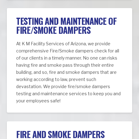
TESTING AND MAINTENANCE OF
FIRE/SMOKE DAMPERS
At K M Facility Services of Arizona, we provide
comprehensive Fire/Smoke dampers check for all
of our clients in a timely manner. No one can risks
having fire and smoke pass through their entire
building, and so, fire and smoke dampers that are
working according to law, prevent such
devastation. We provide fire/smoke dampers
testing and maintenance services to keep you and
your employees safe!
FIRE AND SMOKE DAMPERS