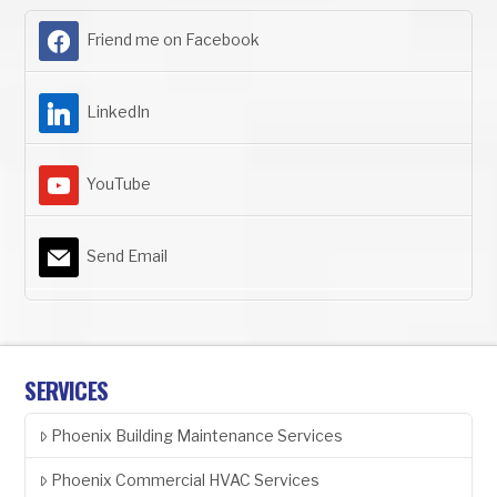
Friend me on Facebook
LinkedIn
YouTube
Send Email
SERVICES
Phoenix Building Maintenance Services
Phoenix Commercial HVAC Services