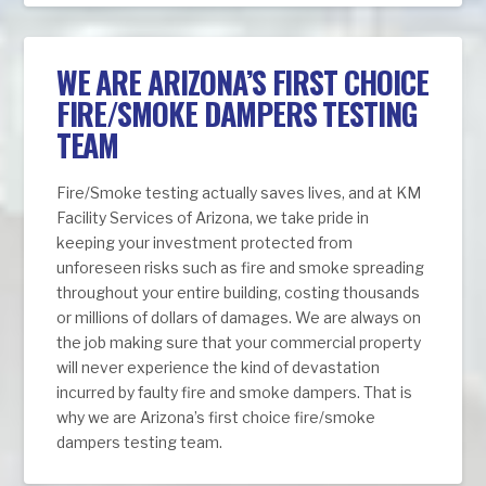
WE ARE ARIZONA’S FIRST CHOICE
FIRE/SMOKE DAMPERS TESTING
TEAM
Fire/Smoke testing actually saves lives, and at KM
Facility Services of Arizona, we take pride in
keeping your investment protected from
unforeseen risks such as fire and smoke spreading
throughout your entire building, costing thousands
or millions of dollars of damages. We are always on
the job making sure that your commercial property
will never experience the kind of devastation
incurred by faulty fire and smoke dampers. That is
why we are Arizona’s first choice fire/smoke
dampers testing team.