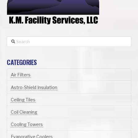
Search
CATEGORIES
Air Filters
Astro-Shield Insulation
Ceiling Tiles
Coil Cleaning
Cooling Towers
Evaporative Coolers