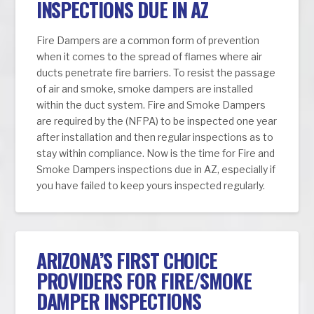
INSPECTIONS DUE IN AZ
Fire Dampers are a common form of prevention
when it comes to the spread of flames where air
ducts penetrate fire barriers. To resist the passage
of air and smoke, smoke dampers are installed
within the duct system. Fire and Smoke Dampers
are required by the (NFPA) to be inspected one year
after installation and then regular inspections as to
stay within compliance. Now is the time for Fire and
Smoke Dampers inspections due in AZ, especially if
you have failed to keep yours inspected regularly.
ARIZONA’S FIRST CHOICE
PROVIDERS FOR FIRE/SMOKE
DAMPER INSPECTIONS