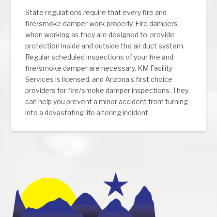
State regulations require that every fire and
fire/smoke damper work properly. Fire dampers
when working as they are designed to; provide
protection inside and outside the air duct system.
Regular scheduled inspections of your fire and
fire/smoke damper are necessary. KM Facility
Services is licensed, and Arizona’s first choice
providers for fire/smoke damper inspections. They
can help you prevent a minor accident from turning
into a devastating life altering incident.