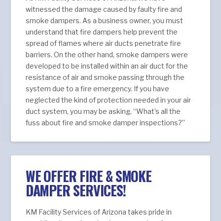
witnessed the damage caused by faulty fire and
smoke dampers. As a business owner, you must
understand that fire dampers help prevent the
spread of flames where air ducts penetrate fire
barriers. On the other hand, smoke dampers were
developed to be installed within an air duct for the
resistance of air and smoke passing through the
system due to a fire emergency. If you have
neglected the kind of protection needed in your air
duct system, you may be asking, “What’s all the
fuss about fire and smoke damper inspections?”
WE OFFER FIRE & SMOKE
DAMPER SERVICES!
KM Facility Services of Arizona takes pride in