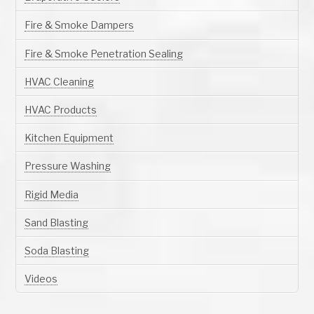
Fire & Smoke Dampers
Fire & Smoke Penetration Sealing
HVAC Cleaning
HVAC Products
Kitchen Equipment
Pressure Washing
Rigid Media
Sand Blasting
Soda Blasting
Videos