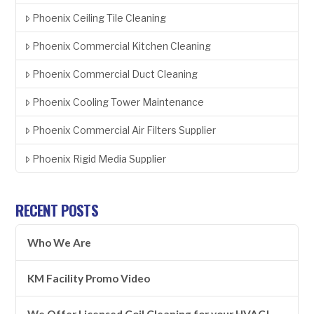
Phoenix Ceiling Tile Cleaning
Phoenix Commercial Kitchen Cleaning
Phoenix Commercial Duct Cleaning
Phoenix Cooling Tower Maintenance
Phoenix Commercial Air Filters Supplier
Phoenix Rigid Media Supplier
RECENT POSTS
Who We Are
KM Facility Promo Video
We Offer Licensed Coil Cleaning for your HVAC!