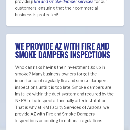
providing
fire and smoke damper services
for our
customers, ensuring that their commercial
business is protected!
WE PROVIDE AZ WITH FIRE AND
SMOKE DAMPERS INSPECTIONS
Who can risks having their investment go up in
smoke? Many business owners forget the
importance of regularly fire and smoke dampers
inspections until it is too late. Smoke dampers are
installed within the duct system and required by the
NFPA to be inspected annually after installation.
That is why at KM Facility Services of Arizona, we
provide AZ with Fire and Smoke Dampers
Inspections according to national regulations.