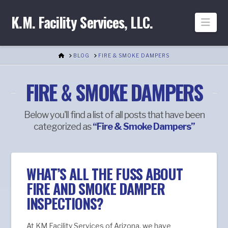
K.M. Facility Services, LLC.
Nav
HOME
BLOG
FIRE & SMOKE DAMPERS
FIRE & SMOKE DAMPERS
Below you'll find a list of all posts that have been
categorized as
“Fire & Smoke Dampers”
WHAT’S ALL THE FUSS ABOUT
FIRE AND SMOKE DAMPER
INSPECTIONS?
At KM Facility Services of Arizona, we have