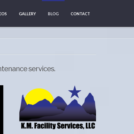
EOS
GALLERY
BLOG
CONTACT
ntenance services.