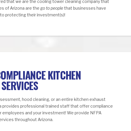
ed that we are the cooling tower cleaning company that
ces of Arizona are the
go to people
that businesses have
o protecting their investment(s)!
COMPLIANCE KITCHEN
 SERVICES
ssessment, hood cleaning, or an entire kitchen exhaust
na provides professional trained staff that offer compliance
our employees and your investment! We provide NFPA
ervices throughout Arizona.