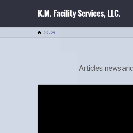
K.M. Facility Services, LLC.
HOME
BLOG
Articles, news an