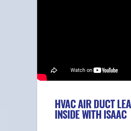
HVAC AIR DUCT LE
INSIDE WITH ISAAC