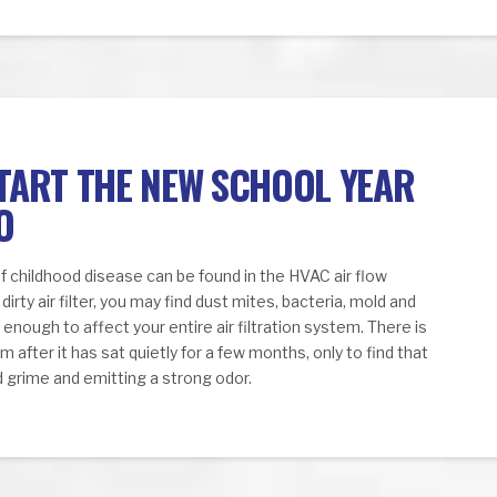
START THE NEW SCHOOL YEAR
O
f childhood disease can be found in the HVAC air flow
dirty air filter, you may find dust mites, bacteria, mold and
nough to affect your entire air filtration system. There is
 after it has sat quietly for a few months, only to find that
and grime and emitting a strong odor.