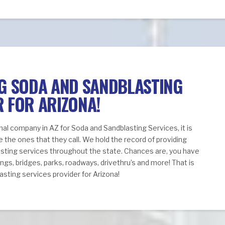
NG SODA AND SANDBLASTING
R FOR ARIZONA!
nal company in AZ for Soda and Sandblasting Services, it is
e the ones that they call. We hold the record of providing
asting services throughout the state. Chances are, you have
ngs, bridges, parks, roadways, drivethru’s and more! That is
sting services provider for Arizona!