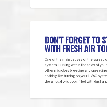
DON’T FORGET TO 
WITH FRESH AIR TO
One of the main causes of the spread o
system. Lurking within the folds of your 
other microbes breeding and spreading e
nothing like turning on your HVAC system
the air quality is poor, filled with dust 