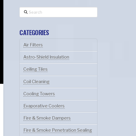
Search
CATEGORIES
Air Filters
Astro-Shield Insulation
Ceiling Tiles
Coil Cleaning
Cooling Towers
Evaporative Coolers
Fire & Smoke Dampers
Fire & Smoke Penetration Sealing