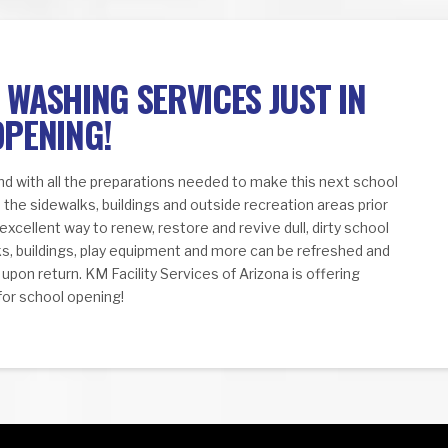
WASHING SERVICES JUST IN
OPENING!
and with all the preparations needed to make this next school
 the sidewalks, buildings and outside recreation areas prior
 excellent way to renew, restore and revive dull, dirty school
lks, buildings, play equipment and more can be refreshed and
pon return. KM Facility Services of Arizona is offering
for school opening!