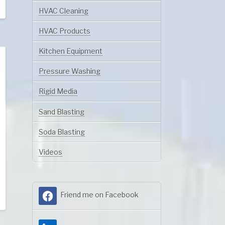
HVAC Cleaning
HVAC Products
Kitchen Equipment
Pressure Washing
Rigid Media
Sand Blasting
Soda Blasting
Videos
Friend me on Facebook