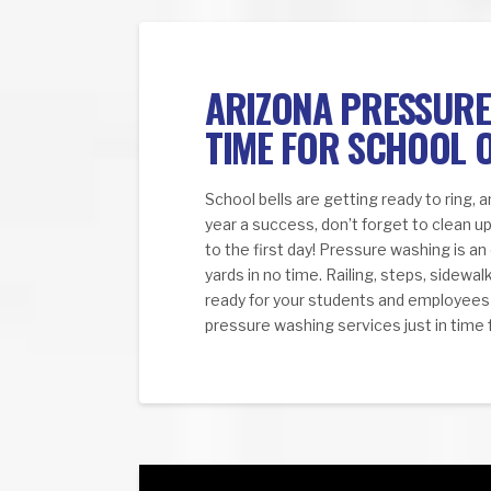
ARIZONA PRESSURE 
TIME FOR SCHOOL 
School bells are getting ready to ring, 
year a success, don’t forget to clean up
to the first day! Pressure washing is an
yards in no time. Railing, steps, sidewa
ready for your students and employees u
pressure washing services just in time 