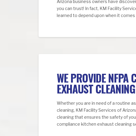
Arizona business owners have discover
you can trust! In fact, KM Facility Servi
learned to depend upon when it comes t
WE PROVIDE NFPA 
EXHAUST CLEANING
Whether you are in need of a routine a
cleaning, KM Facility Services of Arizo
cleaning that ensures the safety of y
compliance kitchen exhaust cleaning s