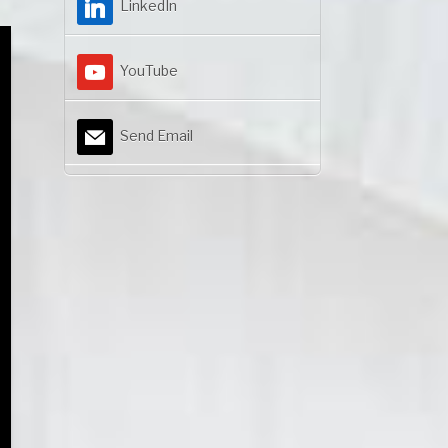
LinkedIn
YouTube
Send Email