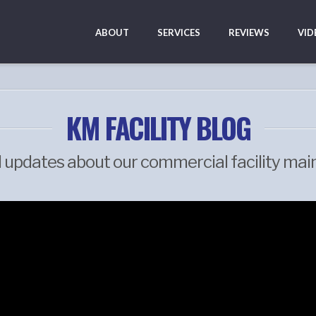
ABOUT
SERVICES
REVIEWS
VID
KM FACILITY BLOG
d updates about our commercial facility mai