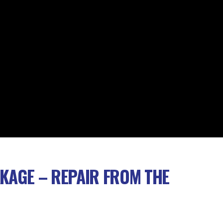
AKAGE – REPAIR FROM THE