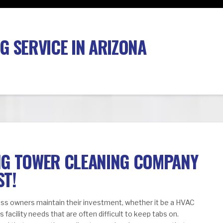
G SERVICE IN ARIZONA
NG TOWER CLEANING COMPANY
ST!
ness owners maintain their investment, whether it be a HVAC
facility needs that are often difficult to keep tabs on.