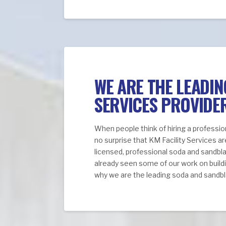
WE ARE THE LEADI
SERVICES PROVIDE
When people think of hiring a professio
no surprise that KM Facility Services ar
licensed, professional soda and sandbl
already seen some of our work on buildi
why we are the leading soda and sandbla