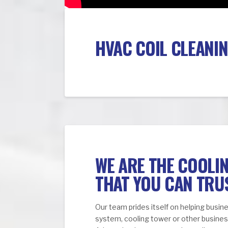
HVAC COIL CLEANIN
WE ARE THE COOLI
THAT YOU CAN TRU
Our team prides itself on helping busi
system, cooling tower or other business 