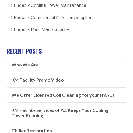
Phoenix Cooling Tower Maintenance
Phoenix Commercial Air Filters Supplier
Phoenix Rigid Media Supplier
RECENT POSTS
Who We Are
KM Facility Promo Video
We Offer Licensed Coil Cleaning for your HVAC!
KM Facility Services of AZ Keeps Your Cooling
Tower Running
Chiller Restoration