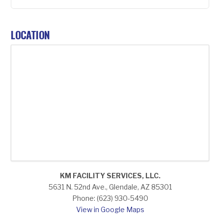
LOCATION
KM FACILITY SERVICES, LLC.
5631 N. 52nd Ave., Glendale, AZ 85301
Phone: (623) 930-5490
View in Google Maps