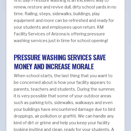
first day! Pressure washing is an excellent way to
renew, restore and revive dull, dirty school yards in no
time. Railing, steps, sidewalks, buildings, play
equipment and more can be refreshed and ready for
your students and employees upon return. KM
Facility Services of Arizona is offering pressure
washing services just in time for school opening!
PRESSURE WASHING SERVICES SAVE
MONEY AND INCREASE MORALE
When school starts, the last thing that you want to
be concerned about is how your facility appears to
parents, teachers and students. During the summer,
it is very possible that some of your outdoor areas
such as parking lots, sidewalks, walkways and even
your buildings have encountered damage due to bird
droppings, air pollution or graffiti. We can handle any
kind of dirt or grime and help you keep your facility
looking inviting and clean, ready for your students. A