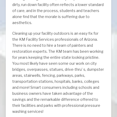
dirty, run down facility often reflects a lower standard
of care, and in the process, students and teachers
alone find that the morale is suffering due to
aesthetics.
Cleaning up your facility outdoors is an easy fix for
the KM Facility Services professionals of Arizona.
There is no need to hire a team of painters and
restoration experts. The KM team has been working
for years keeping the entire state looking pristine.
You most likely have seen some our work on city
bridges, overpasses, statues, drive-thru’ s, dumpster
areas, stairwells, fencing, parkways, parks,
transportation stations, hospitals, banks, colleges
and more! Smart consumers including schools and
business owners have taken advantage of the
savings and the remarkable difference offered to
their facilities and parks with professional pressure
washing services!