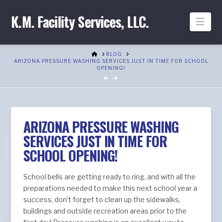
K.M. Facility Services, LLC.
Nav
HOME
BLOG
ARIZONA PRESSURE WASHING SERVICES JUST IN TIME FOR SCHOOL
OPENING!
ARIZONA PRESSURE WASHING
SERVICES JUST IN TIME FOR
SCHOOL OPENING!
School bells are getting ready to ring, and with all the
preparations needed to make this next school year a
success, don’t forget to clean up the sidewalks,
buildings and outside recreation areas prior to the