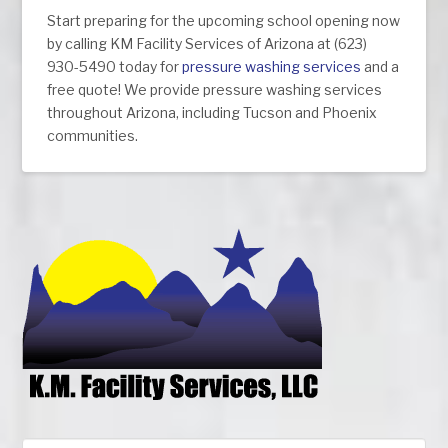
Start preparing for the upcoming school opening now
by calling KM Facility Services of Arizona at (623)
930-5490 today for
pressure washing services
and a
free quote! We provide pressure washing services
throughout Arizona, including Tucson and Phoenix
communities.