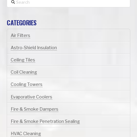
Search
CATEGORIES
Air Filters
Astro-Shield Insulation
Ceiling Tiles
Coil Cleaning
Cooling Towers
Evaporative Coolers
Fire & Smoke Dampers
Fire & Smoke Penetration Sealing
HVAC Cleaning