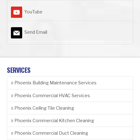
YouTube
Send Email
SERVICES
Phoenix Building Maintenance Services
Phoenix Commercial HVAC Services
Phoenix Ceiling Tile Cleaning
Phoenix Commercial Kitchen Cleaning
Phoenix Commercial Duct Cleaning