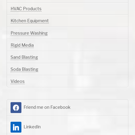
HVAC Products
Kitchen Equipment
Pressure Washing
Rigid Media
Sand Blasting
Soda Blasting
Videos
Friend me on Facebook
LinkedIn