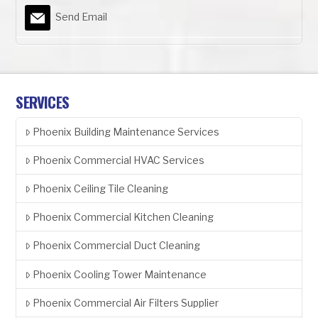
Send Email
SERVICES
Phoenix Building Maintenance Services
Phoenix Commercial HVAC Services
Phoenix Ceiling Tile Cleaning
Phoenix Commercial Kitchen Cleaning
Phoenix Commercial Duct Cleaning
Phoenix Cooling Tower Maintenance
Phoenix Commercial Air Filters Supplier