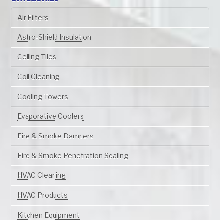
Air Filters
Astro-Shield Insulation
Ceiling Tiles
Coil Cleaning
Cooling Towers
Evaporative Coolers
Fire & Smoke Dampers
Fire & Smoke Penetration Sealing
HVAC Cleaning
HVAC Products
Kitchen Equipment