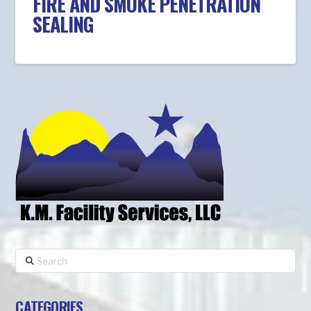
FIRE AND SMOKE PENETRATION
SEALING
Search
CATEGORIES