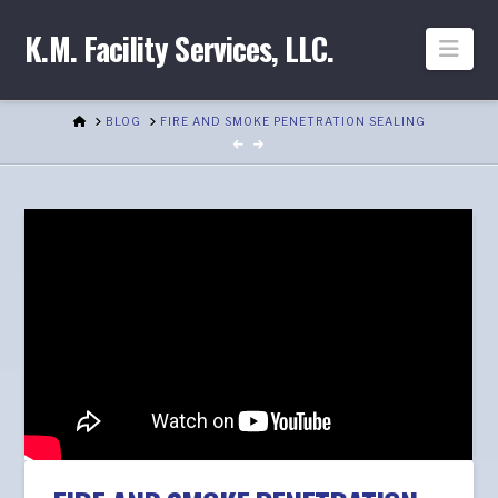
K.M. Facility Services, LLC.
Nav
HOME
BLOG
FIRE AND SMOKE PENETRATION SEALING