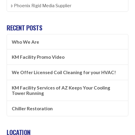
Phoenix Rigid Media Supplier
RECENT POSTS
Who We Are
KM Facility Promo Video
We Offer Licensed Coil Cleaning for your HVAC!
KM Facility Services of AZ Keeps Your Cooling
Tower Running
Chiller Restoration
LOCATION