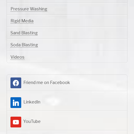
Pressure Washing
Rigid Media
Sand Blasting
Soda Blasting
Videos
Friend me on Facebook
LinkedIn
YouTube