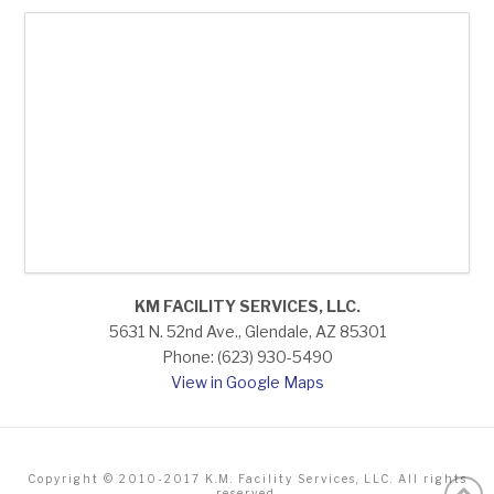
KM FACILITY SERVICES, LLC.
5631 N. 52nd Ave., Glendale, AZ 85301
Phone: (623) 930-5490
View in Google Maps
Copyright © 2010-2017 K.M. Facility Services, LLC. All rights
reserved.