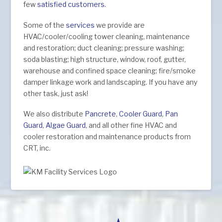
few
satisfied customers
.
Some of the
services
we provide are
HVAC/cooler/cooling tower cleaning, maintenance
and restoration; duct cleaning; pressure washing;
soda blasting; high structure, window, roof, gutter,
warehouse and confined space cleaning; fire/smoke
damper linkage work and landscaping. If you have any
other task, just ask!
We also distribute
Pancrete
,
Cooler Guard
,
Pan
Guard
,
Algae Guard
, and all other fine HVAC and
cooler restoration and maintenance products from
CRT, inc.