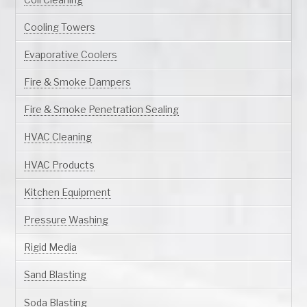
Cooling Towers
Evaporative Coolers
Fire & Smoke Dampers
Fire & Smoke Penetration Sealing
HVAC Cleaning
HVAC Products
Kitchen Equipment
Pressure Washing
Rigid Media
Sand Blasting
Soda Blasting