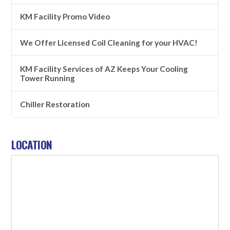
KM Facility Promo Video
We Offer Licensed Coil Cleaning for your HVAC!
KM Facility Services of AZ Keeps Your Cooling
Tower Running
Chiller Restoration
LOCATION