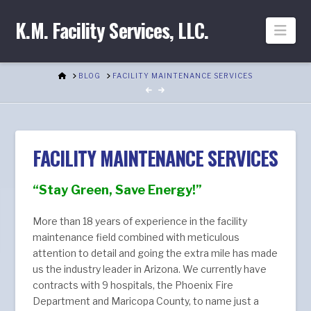
K.M. Facility Services, LLC.
Nav
HOME
BLOG
FACILITY MAINTENANCE SERVICES
FACILITY MAINTENANCE SERVICES
“Stay Green, Save Energy!”
More than 18 years of experience in the facility
maintenance field combined with meticulous
attention to detail and going the extra mile has made
us the industry leader in Arizona. We currently have
contracts with 9 hospitals, the Phoenix Fire
Department and Maricopa County, to name just a