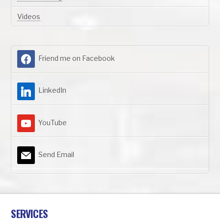
Videos
Friend me on Facebook
LinkedIn
YouTube
Send Email
SERVICES