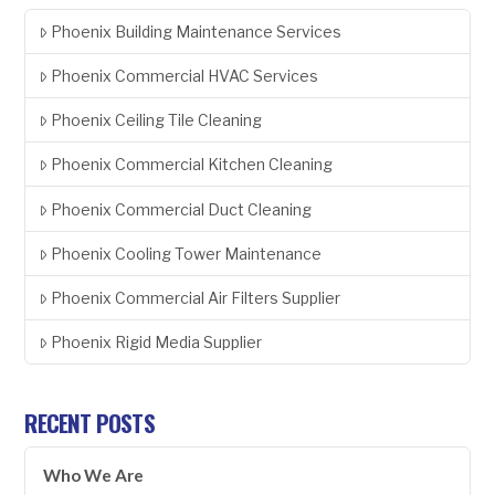
Phoenix Building Maintenance Services
Phoenix Commercial HVAC Services
Phoenix Ceiling Tile Cleaning
Phoenix Commercial Kitchen Cleaning
Phoenix Commercial Duct Cleaning
Phoenix Cooling Tower Maintenance
Phoenix Commercial Air Filters Supplier
Phoenix Rigid Media Supplier
RECENT POSTS
Who We Are