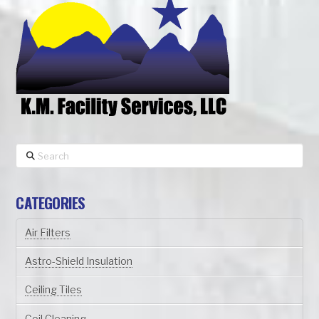
Search
CATEGORIES
Air Filters
Astro-Shield Insulation
Ceiling Tiles
Coil Cleaning