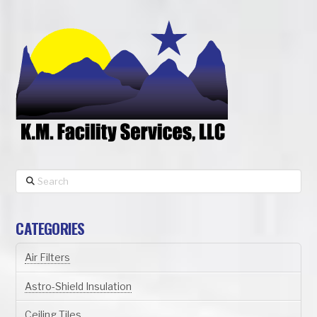
Search
CATEGORIES
Air Filters
Astro-Shield Insulation
Ceiling Tiles