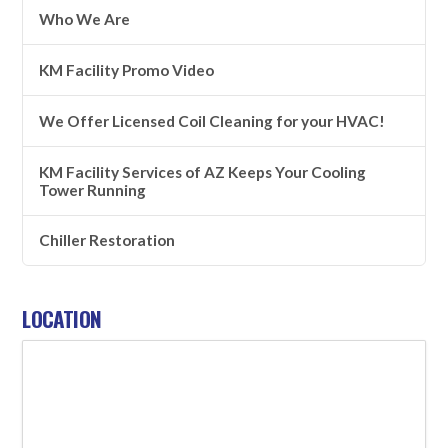
Who We Are
KM Facility Promo Video
We Offer Licensed Coil Cleaning for your HVAC!
KM Facility Services of AZ Keeps Your Cooling
Tower Running
Chiller Restoration
LOCATION