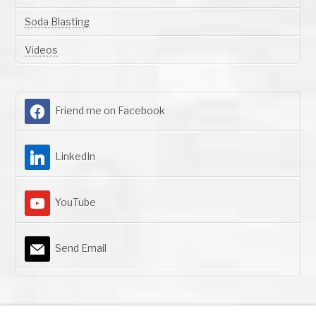
Soda Blasting
Videos
Friend me on Facebook
LinkedIn
YouTube
Send Email