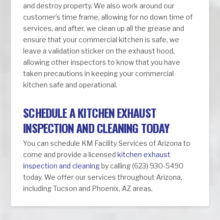
and destroy property. We also work around our
customer’s time frame, allowing for no down time of
services, and after, we clean up all the grease and
ensure that your commercial kitchen is safe, we
leave a validation sticker on the exhaust hood,
allowing other inspectors to know that you have
taken precautions in keeping your commercial
kitchen safe and operational.
SCHEDULE A KITCHEN EXHAUST
INSPECTION AND CLEANING TODAY
You can schedule KM Facility Services of Arizona to
come and provide a licensed
kitchen exhaust
inspection and cleaning
by calling (623) 930-5490
today. We offer our services throughout Arizona,
including Tucson and Phoenix, AZ areas.