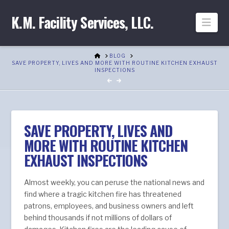
K.M. Facility Services, LLC.
Nav
HOME
BLOG
SAVE PROPERTY, LIVES AND MORE WITH ROUTINE KITCHEN EXHAUST
INSPECTIONS
SAVE PROPERTY, LIVES AND
MORE WITH ROUTINE KITCHEN
EXHAUST INSPECTIONS
Almost weekly, you can peruse the national news and
find where a tragic kitchen fire has threatened
patrons, employees, and business owners and left
behind thousands if not millions of dollars of