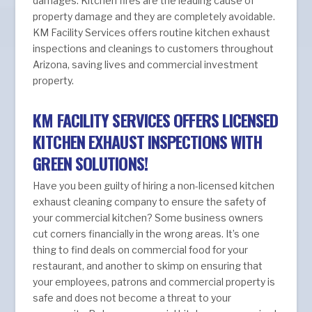
damages. Kitchen fires are the leading cause of
property damage and they are completely avoidable.
KM Facility Services offers routine kitchen exhaust
inspections and cleanings to customers throughout
Arizona, saving lives and commercial investment
property.
KM FACILITY SERVICES OFFERS LICENSED
KITCHEN EXHAUST INSPECTIONS WITH
GREEN SOLUTIONS!
Have you been guilty of hiring a non-licensed kitchen
exhaust cleaning company to ensure the safety of
your commercial kitchen? Some business owners
cut corners financially in the wrong areas. It’s one
thing to find deals on commercial food for your
restaurant, and another to skimp on ensuring that
your employees, patrons and commercial property is
safe and does not become a threat to your