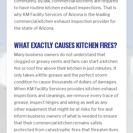
community. By law, commercial kitchens are required
to have routine kitchen exhaust inspections. That is
why KM Facility Services of Arizona is the leading
commercial kitchen exhaust inspection provider for
the state of Arizona.
WHAT EXACTLY CAUSES KITCHEN FIRES?
Many business owners do not understand that
clogged or greasy vents and fans can start a kitchen
fire or roof fire above their kitchen in just minutes. It
only takes a little grease and the perfect storm
condition to cause thousands of dollars of damages.
When KM Facility Services provides kitchen exhaust
inspections and cleanings, we remove every trace of
grease, inspect hinges and wiring as well as any
other equipment that might be at risks for fire and
inform business owners of what is needed to ensure
that their commercial kitchen remains safely
protected from catastrophic fires that threaten lives