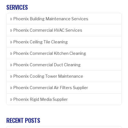
SERVICES
Phoenix Building Maintenance Services
Phoenix Commercial HVAC Services
Phoenix Ceiling Tile Cleaning
Phoenix Commercial Kitchen Cleaning
Phoenix Commercial Duct Cleaning
Phoenix Cooling Tower Maintenance
Phoenix Commercial Air Filters Supplier
Phoenix Rigid Media Supplier
RECENT POSTS