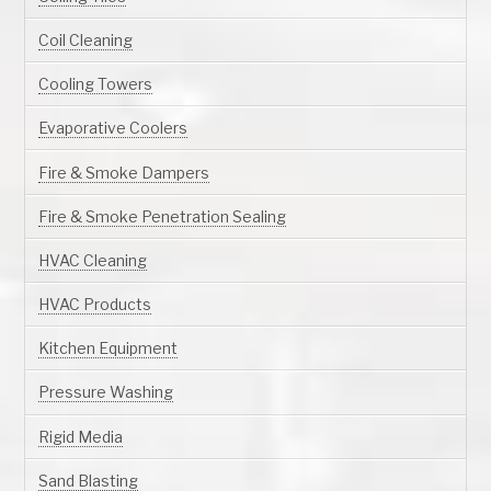
Coil Cleaning
Cooling Towers
Evaporative Coolers
Fire & Smoke Dampers
Fire & Smoke Penetration Sealing
HVAC Cleaning
HVAC Products
Kitchen Equipment
Pressure Washing
Rigid Media
Sand Blasting