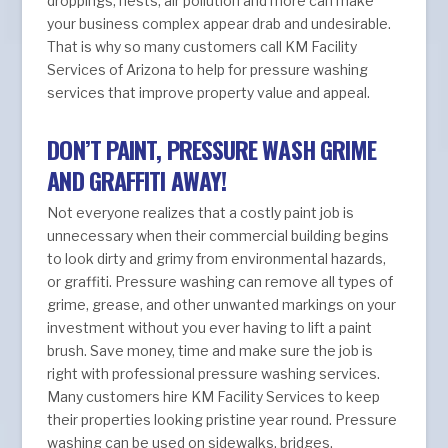
droppings, nests, air pollution and more can make
your business complex appear drab and undesirable.
That is why so many customers call KM Facility
Services of Arizona to help for pressure washing
services that improve property value and appeal.
DON’T PAINT, PRESSURE WASH GRIME
AND GRAFFITI AWAY!
Not everyone realizes that a costly paint job is
unnecessary when their commercial building begins
to look dirty and grimy from environmental hazards,
or graffiti. Pressure washing can remove all types of
grime, grease, and other unwanted markings on your
investment without you ever having to lift a paint
brush. Save money, time and make sure the job is
right with professional pressure washing services.
Many customers hire KM Facility Services to keep
their properties looking pristine year round. Pressure
washing can be used on sidewalks, bridges,