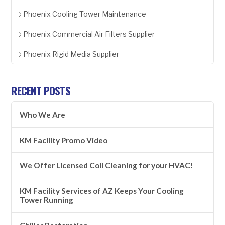
Phoenix Cooling Tower Maintenance
Phoenix Commercial Air Filters Supplier
Phoenix Rigid Media Supplier
RECENT POSTS
Who We Are
KM Facility Promo Video
We Offer Licensed Coil Cleaning for your HVAC!
KM Facility Services of AZ Keeps Your Cooling
Tower Running