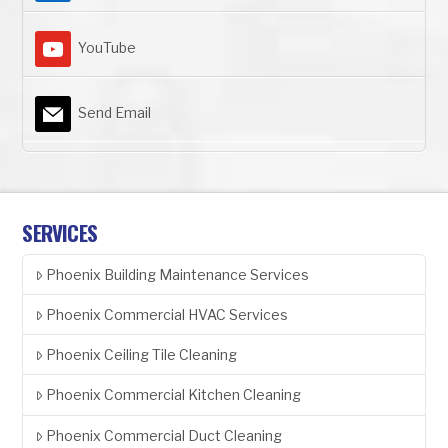
YouTube
Send Email
SERVICES
Phoenix Building Maintenance Services
Phoenix Commercial HVAC Services
Phoenix Ceiling Tile Cleaning
Phoenix Commercial Kitchen Cleaning
Phoenix Commercial Duct Cleaning