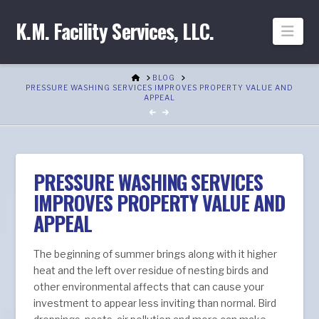
K.M. Facility Services, LLC.
Nav
HOME
BLOG
PRESSURE WASHING SERVICES IMPROVES PROPERTY VALUE AND
APPEAL
PRESSURE WASHING SERVICES
IMPROVES PROPERTY VALUE AND
APPEAL
The beginning of summer brings along with it higher
heat and the left over residue of nesting birds and
other environmental affects that can cause your
investment to appear less inviting than normal. Bird