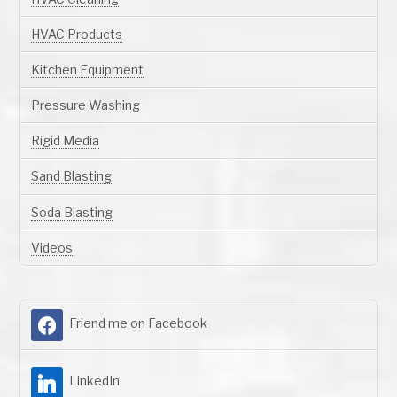
HVAC Products
Kitchen Equipment
Pressure Washing
Rigid Media
Sand Blasting
Soda Blasting
Videos
Friend me on Facebook
LinkedIn