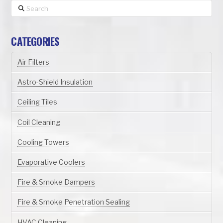
Search
CATEGORIES
Air Filters
Astro-Shield Insulation
Ceiling Tiles
Coil Cleaning
Cooling Towers
Evaporative Coolers
Fire & Smoke Dampers
Fire & Smoke Penetration Sealing
HVAC Cleaning