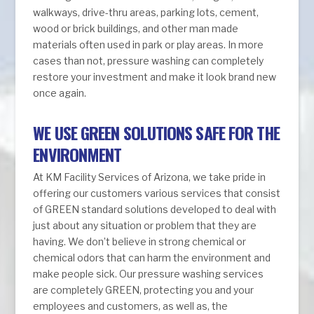
walkways, drive-thru areas, parking lots, cement,
wood or brick buildings, and other man made
materials often used in park or play areas. In more
cases than not, pressure washing can completely
restore your investment and make it look brand new
once again.
WE USE GREEN SOLUTIONS SAFE FOR THE
ENVIRONMENT
At KM Facility Services of Arizona, we take pride in
offering our customers various services that consist
of GREEN standard solutions developed to deal with
just about any situation or problem that they are
having. We don’t believe in strong chemical or
chemical odors that can harm the environment and
make people sick. Our pressure washing services
are completely GREEN, protecting you and your
employees and customers, as well as, the