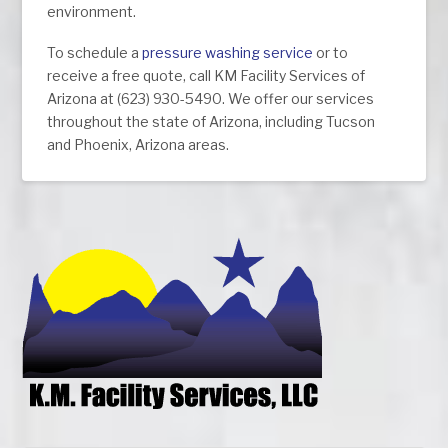
environment.
To schedule a
pressure washing service
or to
receive a free quote, call KM Facility Services of
Arizona at (623) 930-5490. We offer our services
throughout the state of Arizona, including Tucson
and Phoenix, Arizona areas.