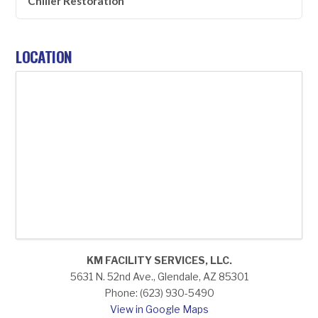
Chiller Restoration
LOCATION
KM FACILITY SERVICES, LLC.
5631 N. 52nd Ave., Glendale, AZ 85301
Phone: (623) 930-5490
View in Google Maps