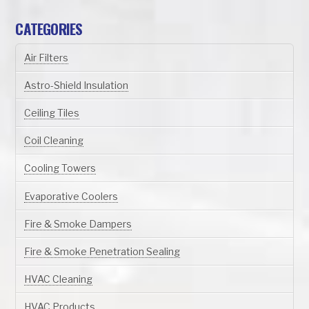
CATEGORIES
Air Filters
Astro-Shield Insulation
Ceiling Tiles
Coil Cleaning
Cooling Towers
Evaporative Coolers
Fire & Smoke Dampers
Fire & Smoke Penetration Sealing
HVAC Cleaning
HVAC Products