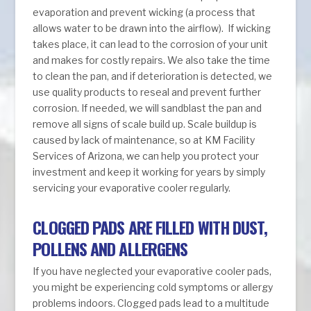
evaporation and prevent wicking (a process that
allows water to be drawn into the airflow). If wicking
takes place, it can lead to the corrosion of your unit
and makes for costly repairs. We also take the time
to clean the pan, and if deterioration is detected, we
use quality products to reseal and prevent further
corrosion. If needed, we will sandblast the pan and
remove all signs of scale build up. Scale buildup is
caused by lack of maintenance, so at KM Facility
Services of Arizona, we can help you protect your
investment and keep it working for years by simply
servicing your evaporative cooler regularly.
CLOGGED PADS ARE FILLED WITH DUST,
POLLENS AND ALLERGENS
If you have neglected your evaporative cooler pads,
you might be experiencing cold symptoms or allergy
problems indoors. Clogged pads lead to a multitude