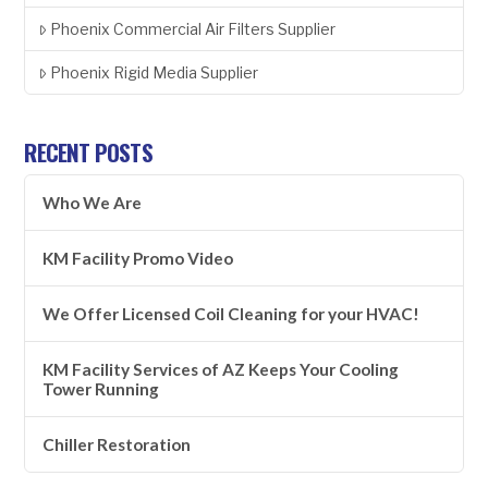
Phoenix Commercial Air Filters Supplier
Phoenix Rigid Media Supplier
RECENT POSTS
Who We Are
KM Facility Promo Video
We Offer Licensed Coil Cleaning for your HVAC!
KM Facility Services of AZ Keeps Your Cooling
Tower Running
Chiller Restoration