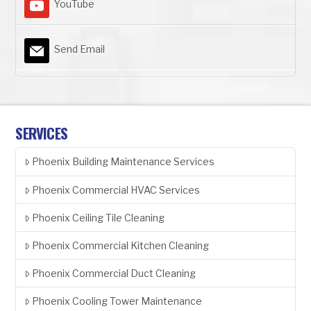
YouTube
Send Email
SERVICES
Phoenix Building Maintenance Services
Phoenix Commercial HVAC Services
Phoenix Ceiling Tile Cleaning
Phoenix Commercial Kitchen Cleaning
Phoenix Commercial Duct Cleaning
Phoenix Cooling Tower Maintenance