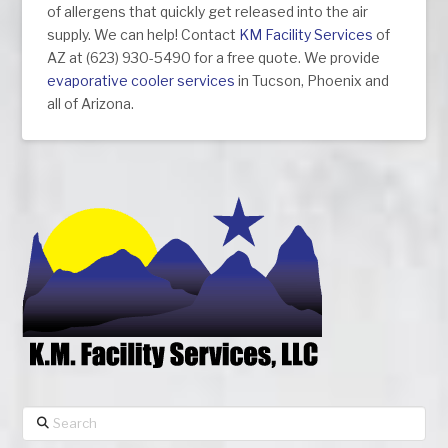
of allergens that quickly get released into the air
supply. We can help! Contact
KM Facility Services
of
AZ at (623) 930-5490 for a free quote. We provide
evaporative cooler services
in Tucson, Phoenix and
all of Arizona.
Search