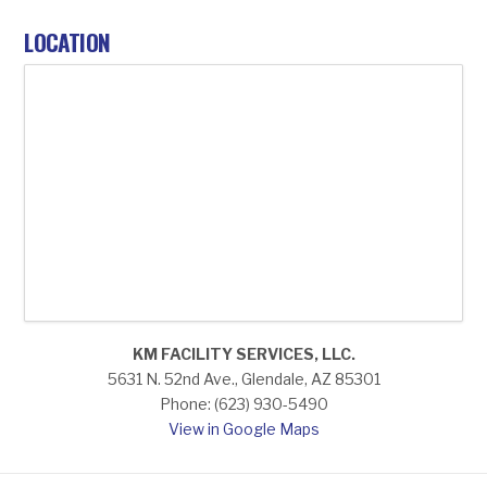
LOCATION
KM FACILITY SERVICES, LLC.
5631 N. 52nd Ave., Glendale, AZ 85301
Phone: (623) 930-5490
View in Google Maps