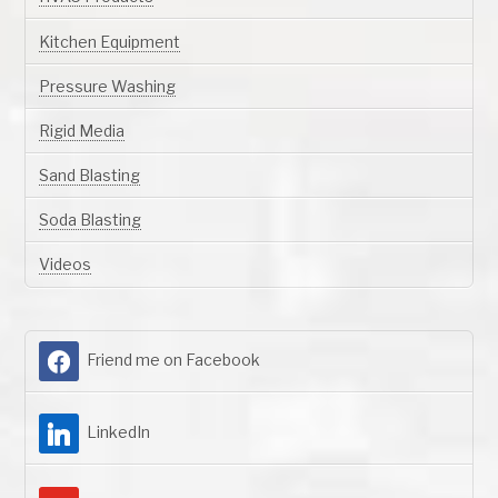
Kitchen Equipment
Pressure Washing
Rigid Media
Sand Blasting
Soda Blasting
Videos
Friend me on Facebook
LinkedIn