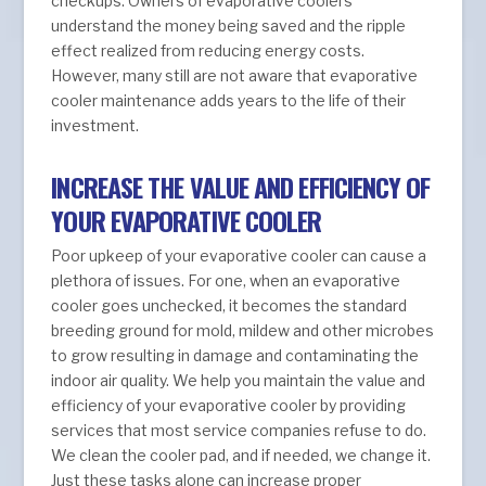
checkups. Owners of evaporative coolers
understand the money being saved and the ripple
effect realized from reducing energy costs.
However, many still are not aware that evaporative
cooler maintenance adds years to the life of their
investment.
INCREASE THE VALUE AND EFFICIENCY OF
YOUR EVAPORATIVE COOLER
Poor upkeep of your evaporative cooler can cause a
plethora of issues. For one, when an evaporative
cooler goes unchecked, it becomes the standard
breeding ground for mold, mildew and other microbes
to grow resulting in damage and contaminating the
indoor air quality. We help you maintain the value and
efficiency of your evaporative cooler by providing
services that most service companies refuse to do.
We clean the cooler pad, and if needed, we change it.
Just these tasks alone can increase proper