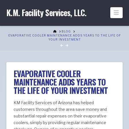
K.M. Facility Services, LLC.
Nav
HOME
BLOG
EVAPORATIVE COOLER MAINTENANCE ADDS YEARS TO THE LIFE OF
YOUR INVESTMENT
EVAPORATIVE COOLER
MAINTENANCE ADDS YEARS TO
THE LIFE OF YOUR INVESTMENT
KM Facility Services of Arizona has helped
customers throughout the area save money and
substantial repair expenses on their evaporative
coolers, simply by providing regular maintenance