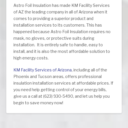
Astro Foil Insulation has made KM Facility Services
of AZ the leading company in all of Arizona when it
comes to providing a superior product and
installation services to its customers. This has
happened because Astro Foil Insulation requires no
mask, no gloves, or protective suits during
installation. It is entirely safe to handle, easy to
install, and it is also the most affordable solution to
high energy costs.
KM Facility Services of Arizona
, including all of the
Phoenix and Tucson areas, offers professional
insulation installation services at affordable prices. If
you need help getting control of your energy bills,
give us a call at (623) 930-5490, and let us help you
begin to save money now!