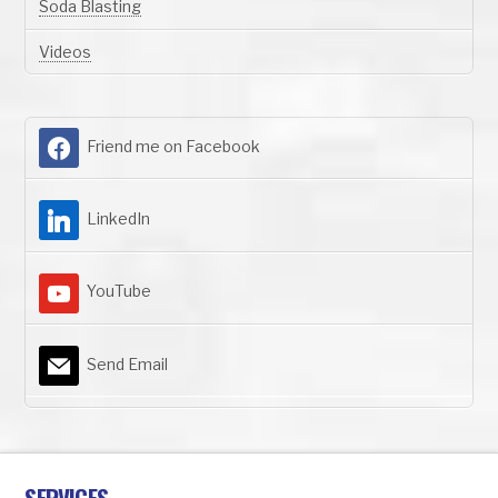
Soda Blasting
Videos
Friend me on Facebook
LinkedIn
YouTube
Send Email
SERVICES