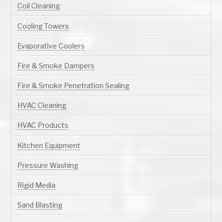
Coil Cleaning
Cooling Towers
Evaporative Coolers
Fire & Smoke Dampers
Fire & Smoke Penetration Sealing
HVAC Cleaning
HVAC Products
Kitchen Equipment
Pressure Washing
Rigid Media
Sand Blasting