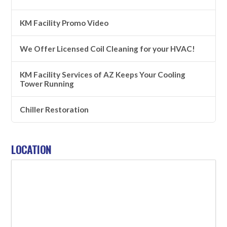
KM Facility Promo Video
We Offer Licensed Coil Cleaning for your HVAC!
KM Facility Services of AZ Keeps Your Cooling
Tower Running
Chiller Restoration
LOCATION