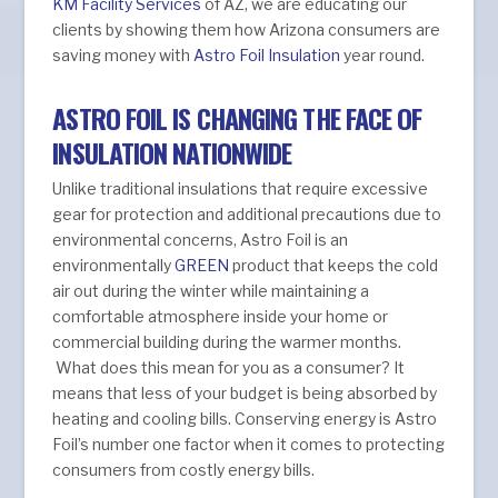
KM Facility Services
of AZ, we are educating our
clients by showing them how Arizona consumers are
saving money with
Astro Foil Insulation
year round.
ASTRO FOIL IS CHANGING THE FACE OF
INSULATION NATIONWIDE
Unlike traditional insulations that require excessive
gear for protection and additional precautions due to
environmental concerns, Astro Foil is an
environmentally
GREEN
product that keeps the cold
air out during the winter while maintaining a
comfortable atmosphere inside your home or
commercial building during the warmer months.
What does this mean for you as a consumer? It
means that less of your budget is being absorbed by
heating and cooling bills. Conserving energy is Astro
Foil’s number one factor when it comes to protecting
consumers from costly energy bills.