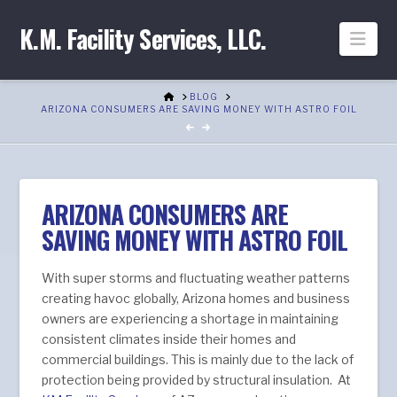
K.M. Facility Services, LLC.
Nav
HOME
BLOG
ARIZONA CONSUMERS ARE SAVING MONEY WITH ASTRO FOIL
ARIZONA CONSUMERS ARE
SAVING MONEY WITH ASTRO FOIL
With super storms and fluctuating weather patterns
creating havoc globally, Arizona homes and business
owners are experiencing a shortage in maintaining
consistent climates inside their homes and
commercial buildings. This is mainly due to the lack of
protection being provided by structural insulation. At