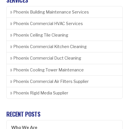
Phoenix Building Maintenance Services
Phoenix Commercial HVAC Services
Phoenix Ceiling Tile Cleaning
Phoenix Commercial Kitchen Cleaning
Phoenix Commercial Duct Cleaning
Phoenix Cooling Tower Maintenance
Phoenix Commercial Air Filters Supplier
Phoenix Rigid Media Supplier
RECENT POSTS
Who We Are