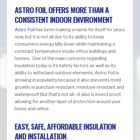
ASTRO FOIL OFFERS MORE THAN A
CONSISTENT INDOOR ENVIRONMENT
Astro Foil
has been making a name for itself for years
now, but it is not all due to its ability to keep
consumers energy bills down while maintaining a
constant temperature inside office buildings and
homes. One of the main concerns regarding
insulation today is its safety factors as well as its
ability to withstand outdoor elements. Astro Foil is
growing in popularity because it also prevents mold
growth, is puncture resistant, moisture resistant and
waterproof! But that’s not all—it also is insect proof,
allowing for another layer of protection around your
home and office.
EASY, SAFE, AFFORDABLE INSULATION
AND INSTALLATION