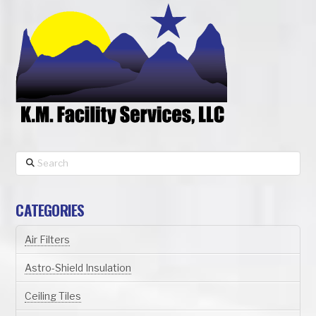
Search
CATEGORIES
Air Filters
Astro-Shield Insulation
Ceiling Tiles