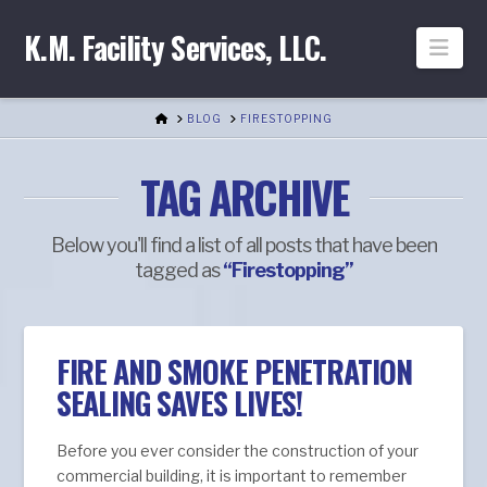
K.M. Facility Services, LLC.
Nav
HOME
BLOG
FIRESTOPPING
TAG ARCHIVE
Below you'll find a list of all posts that have been
tagged as
“Firestopping”
FIRE AND SMOKE PENETRATION
SEALING SAVES LIVES!
Before you ever consider the construction of your
commercial building, it is important to remember