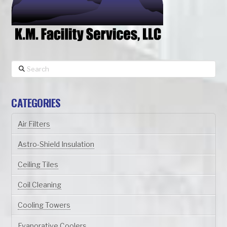
Search
CATEGORIES
Air Filters
Astro-Shield Insulation
Ceiling Tiles
Coil Cleaning
Cooling Towers
Evaporative Coolers