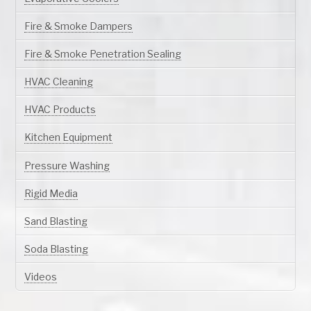
Fire & Smoke Dampers
Fire & Smoke Penetration Sealing
HVAC Cleaning
HVAC Products
Kitchen Equipment
Pressure Washing
Rigid Media
Sand Blasting
Soda Blasting
Videos