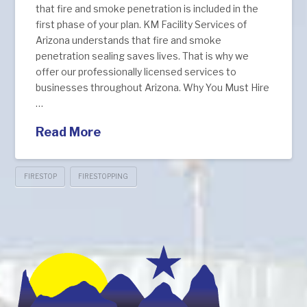
that fire and smoke penetration is included in the
first phase of your plan. KM Facility Services of
Arizona understands that fire and smoke
penetration sealing saves lives. That is why we
offer our professionally licensed services to
businesses throughout Arizona. Why You Must Hire
…
Read More
FIRESTOP
FIRESTOPPING