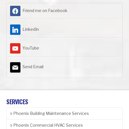
Friend me on Facebook
LinkedIn
YouTube
Send Email
SERVICES
Phoenix Building Maintenance Services
Phoenix Commercial HVAC Services