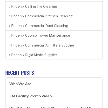
Phoenix Ceiling Tile Cleaning
Phoenix Commercial Kitchen Cleaning
Phoenix Commercial Duct Cleaning
Phoenix Cooling Tower Maintenance
Phoenix Commercial Air Filters Supplier
Phoenix Rigid Media Supplier
RECENT POSTS
Who We Are
KM Facility Promo Video