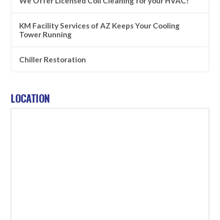
We Offer Licensed Coil Cleaning for your HVAC!
KM Facility Services of AZ Keeps Your Cooling
Tower Running
Chiller Restoration
LOCATION