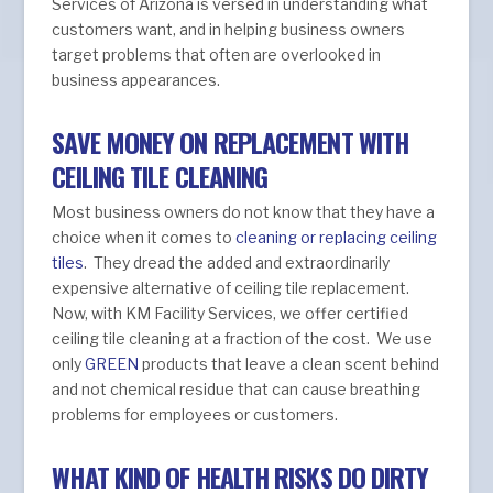
Services of Arizona is versed in understanding what
customers want, and in helping business owners
target problems that often are overlooked in
business appearances.
SAVE MONEY ON REPLACEMENT WITH
CEILING TILE CLEANING
Most business owners do not know that they have a
choice when it comes to
cleaning or replacing ceiling
tiles
. They dread the added and extraordinarily
expensive alternative of ceiling tile replacement.
Now, with KM Facility Services, we offer certified
ceiling tile cleaning at a fraction of the cost. We use
only
GREEN
products that leave a clean scent behind
and not chemical residue that can cause breathing
problems for employees or customers.
WHAT KIND OF HEALTH RISKS DO DIRTY