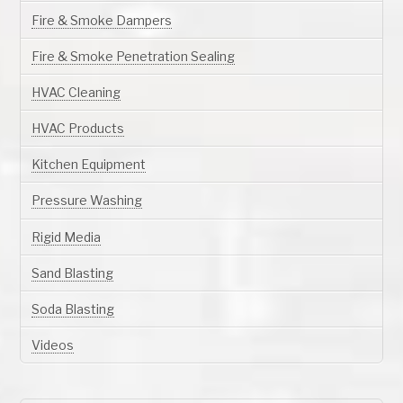
Fire & Smoke Dampers
Fire & Smoke Penetration Sealing
HVAC Cleaning
HVAC Products
Kitchen Equipment
Pressure Washing
Rigid Media
Sand Blasting
Soda Blasting
Videos