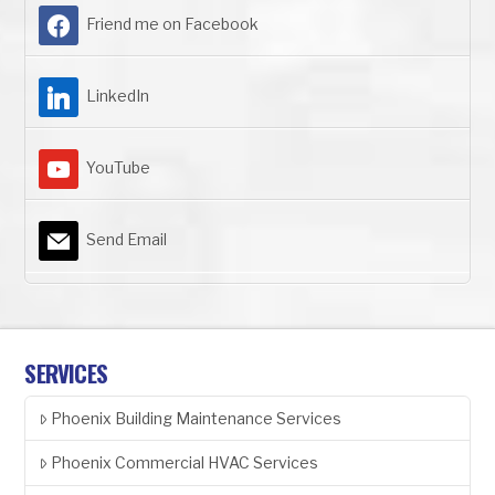
Friend me on Facebook
LinkedIn
YouTube
Send Email
SERVICES
Phoenix Building Maintenance Services
Phoenix Commercial HVAC Services