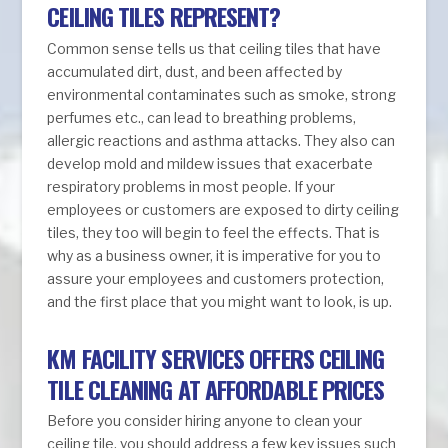
CEILING TILES REPRESENT?
Common sense tells us that ceiling tiles that have
accumulated dirt, dust, and been affected by
environmental contaminates such as smoke, strong
perfumes etc., can lead to breathing problems,
allergic reactions and asthma attacks. They also can
develop mold and mildew issues that exacerbate
respiratory problems in most people. If your
employees or customers are exposed to dirty ceiling
tiles, they too will begin to feel the effects. That is
why as a business owner, it is imperative for you to
assure your employees and customers protection,
and the first place that you might want to look, is up.
KM FACILITY SERVICES OFFERS CEILING
TILE CLEANING AT AFFORDABLE PRICES
Before you consider hiring anyone to clean your
ceiling tile, you should address a few key issues such