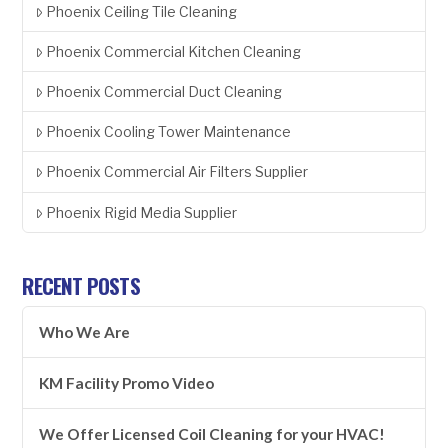
Phoenix Ceiling Tile Cleaning
Phoenix Commercial Kitchen Cleaning
Phoenix Commercial Duct Cleaning
Phoenix Cooling Tower Maintenance
Phoenix Commercial Air Filters Supplier
Phoenix Rigid Media Supplier
RECENT POSTS
Who We Are
KM Facility Promo Video
We Offer Licensed Coil Cleaning for your HVAC!