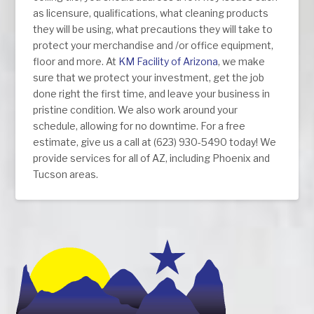
as licensure, qualifications, what cleaning products
they will be using, what precautions they will take to
protect your merchandise and /or office equipment,
floor and more. At
KM Facility of Arizona
, we make
sure that we protect your investment, get the job
done right the first time, and leave your business in
pristine condition. We also work around your
schedule, allowing for no downtime. For a free
estimate, give us a call at (623) 930-5490 today! We
provide services for all of AZ, including Phoenix and
Tucson areas.