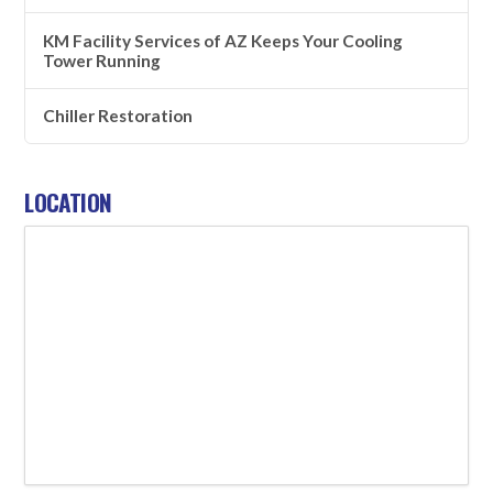
KM Facility Services of AZ Keeps Your Cooling
Tower Running
Chiller Restoration
LOCATION