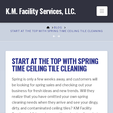
K.M. Facility Services, LLC.
Nav
HOME
BLOG
START AT THE TOP WITH SPRING TIME CEILING TILE CLEANING
START AT THE TOP WITH SPRING
TIME CEILING TILE CLEANING
Spring is only a few weeks away, and customers will
be looking for
spring sales
and checking out your
business for fresh ideas and new trends. Will they
realize that you have omitted your own spring
cleaning needs when they arrive and see your dingy,
dirty, and contaminated ceiling tiles? KM Facility