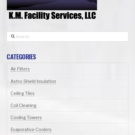
Search
CATEGORIES
Air Filters
Astro-Shield Insulation
Ceiling Tiles
Coil Cleaning
Cooling Towers
Evaporative Coolers