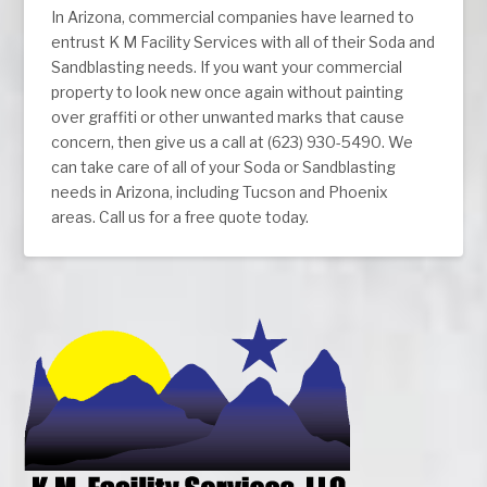
In Arizona, commercial companies have learned to
entrust K M Facility Services with all of their Soda and
Sandblasting needs. If you want your commercial
property to look new once again without painting
over graffiti or other unwanted marks that cause
concern, then give us a call at (623) 930-5490. We
can take care of all of your Soda or Sandblasting
needs in Arizona, including Tucson and Phoenix
areas. Call us for a free quote today.