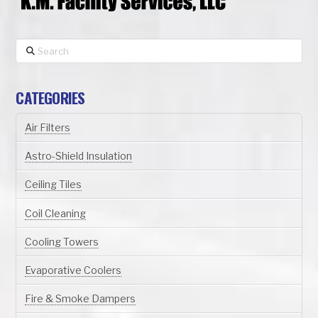
Search
CATEGORIES
Air Filters
Astro-Shield Insulation
Ceiling Tiles
Coil Cleaning
Cooling Towers
Evaporative Coolers
Fire & Smoke Dampers