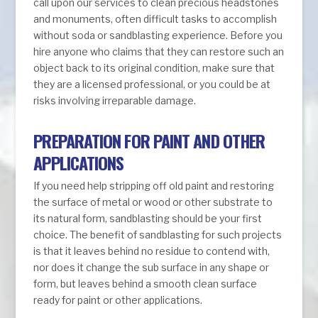
call upon our services to clean precious headstones
and monuments, often difficult tasks to accomplish
without soda or sandblasting experience. Before you
hire anyone who claims that they can restore such an
object back to its original condition, make sure that
they are a licensed professional, or you could be at
risks involving irreparable damage.
PREPARATION FOR PAINT AND OTHER
APPLICATIONS
If you need help stripping off old paint and restoring
the surface of metal or wood or other substrate to
its natural form, sandblasting should be your first
choice. The benefit of sandblasting for such projects
is that it leaves behind no residue to contend with,
nor does it change the sub surface in any shape or
form, but leaves behind a smooth clean surface
ready for paint or other applications.