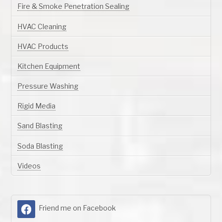
Fire & Smoke Penetration Sealing
HVAC Cleaning
HVAC Products
Kitchen Equipment
Pressure Washing
Rigid Media
Sand Blasting
Soda Blasting
Videos
Friend me on Facebook