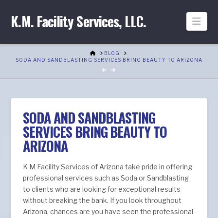
K.M. Facility Services, LLC.
Nav
HOME
BLOG
SODA AND SANDBLASTING SERVICES BRING BEAUTY TO ARIZONA
SODA AND SANDBLASTING
SERVICES BRING BEAUTY TO
ARIZONA
K M Facility Services of Arizona take pride in offering
professional services such as Soda or Sandblasting
to clients who are looking for exceptional results
without breaking the bank. If you look throughout
Arizona, chances are you have seen the professional