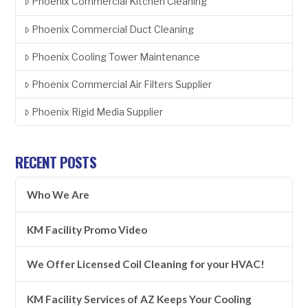
Phoenix Commercial Kitchen Cleaning
Phoenix Commercial Duct Cleaning
Phoenix Cooling Tower Maintenance
Phoenix Commercial Air Filters Supplier
Phoenix Rigid Media Supplier
RECENT POSTS
Who We Are
KM Facility Promo Video
We Offer Licensed Coil Cleaning for your HVAC!
KM Facility Services of AZ Keeps Your Cooling