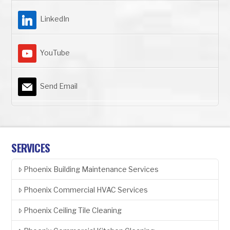
LinkedIn
YouTube
Send Email
SERVICES
Phoenix Building Maintenance Services
Phoenix Commercial HVAC Services
Phoenix Ceiling Tile Cleaning