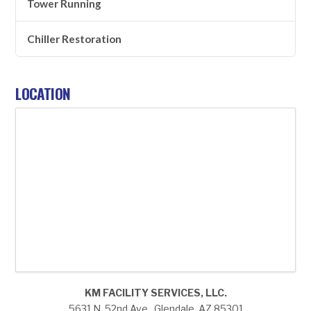
Tower Running
Chiller Restoration
LOCATION
KM FACILITY SERVICES, LLC.
5631 N. 52nd Ave., Glendale, AZ 85301