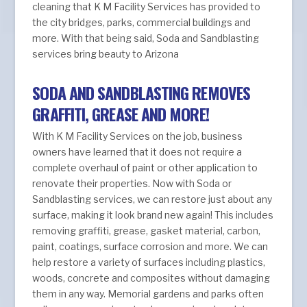
cleaning that K M Facility Services has provided to
the city bridges, parks, commercial buildings and
more. With that being said, Soda and Sandblasting
services bring beauty to Arizona
SODA AND SANDBLASTING REMOVES
GRAFFITI, GREASE AND MORE!
With K M Facility Services on the job, business
owners have learned that it does not require a
complete overhaul of paint or other application to
renovate their properties. Now with Soda or
Sandblasting services, we can restore just about any
surface, making it look brand new again! This includes
removing graffiti, grease, gasket material, carbon,
paint, coatings, surface corrosion and more. We can
help restore a variety of surfaces including plastics,
woods, concrete and composites without damaging
them in any way. Memorial gardens and parks often