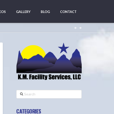
EOS
GALLERY
BLOG
CONTACT
Search
CATEGORIES