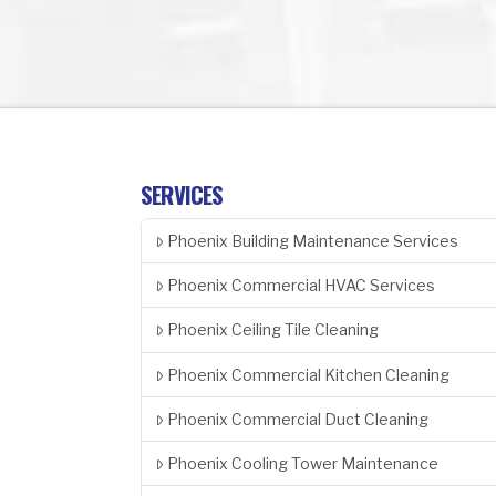
SERVICES
Phoenix Building Maintenance Services
Phoenix Commercial HVAC Services
Phoenix Ceiling Tile Cleaning
Phoenix Commercial Kitchen Cleaning
Phoenix Commercial Duct Cleaning
Phoenix Cooling Tower Maintenance