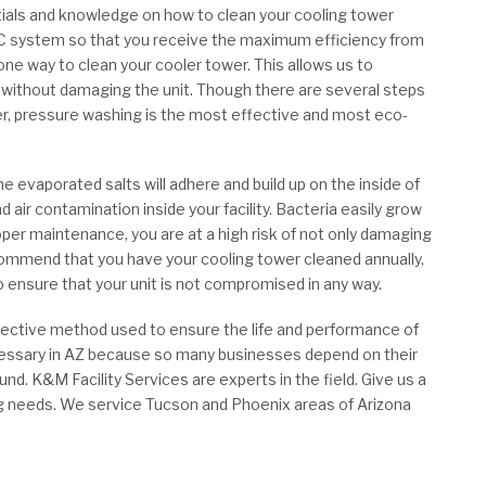
ials and knowledge on how to clean your cooling tower
AC system so that you receive the maximum efficiency from
ne way to clean your cooler tower. This allows us to
 without damaging the unit. Though there are several steps
er, pressure washing is the most effective and most eco-
evaporated salts will adhere and build up on the inside of
d air contamination inside your facility. Bacteria easily grow
per maintenance, you are at a high risk of not only damaging
ecommend that you have your cooling tower cleaned annually,
 ensure that your unit is not compromised in any way.
ffective method used to ensure the life and performance of
ecessary in AZ because so many businesses depend on their
und. K&M Facility Services are experts in the field. Give us a
ing needs. We service Tucson and Phoenix areas of Arizona