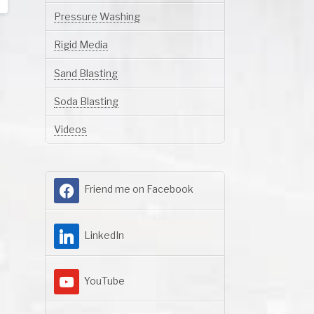
Pressure Washing
Rigid Media
Sand Blasting
Soda Blasting
Videos
Friend me on Facebook
LinkedIn
YouTube