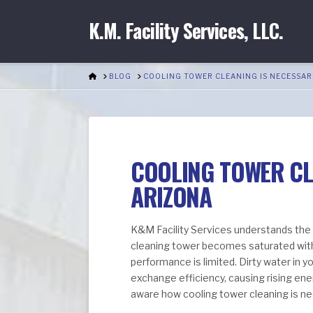
K.M. Facility Services, LLC.
HOME
BLOG
COOLING TOWER CLEANING IS NECESSAR
COOLING TOWER CLE
ARIZONA
K&M Facility Services understands the
cleaning tower becomes saturated with
performance is limited. Dirty water in y
exchange efficiency, causing rising ener
aware how cooling tower cleaning is ne