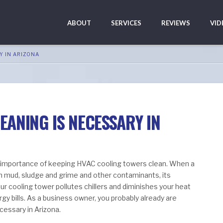
ABOUT
SERVICES
REVIEWS
VID
Y IN ARIZONA
ANING IS NECESSARY IN
 importance of keeping HVAC cooling towers clean. When a
 mud, sludge and grime and other contaminants, its
our cooling tower pollutes chillers and diminishes your heat
gy bills. As a business owner, you probably already are
cessary in Arizona.