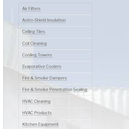
Air Filters
Astro-Shield Insulation
Ceiling Tiles
Coil Cleaning
Cooling Towers
Evaporative Coolers
Fire & Smoke Dampers
Fire & Smoke Penetration Sealing
HVAC Cleaning
HVAC Products
Kitchen Equipment