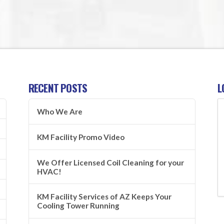
RECENT POSTS
L
Who We Are
KM Facility Promo Video
We Offer Licensed Coil Cleaning for your
HVAC!
KM Facility Services of AZ Keeps Your
Cooling Tower Running