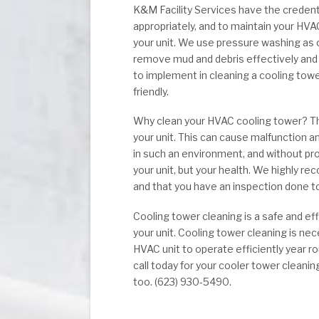
K&M Facility Services have the credent
appropriately, and to maintain your HV
your unit. We use pressure washing as o
remove mud and debris effectively and
to implement in cleaning a cooling tow
friendly.
Why clean your HVAC cooling tower? The 
your unit. This can cause malfunction an
in such an environment, and without pro
your unit, but your health. We highly r
and that you have an inspection done to
Cooling tower cleaning is a safe and e
your unit. Cooling tower cleaning is n
HVAC unit to operate efficiently year ro
call today for your cooler tower clean
too. (623) 930-5490.