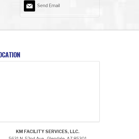
Send Email
OCATION
KM FACILITY SERVICES, LLC.
5631 N. 52nd Ave., Glendale, AZ 85301