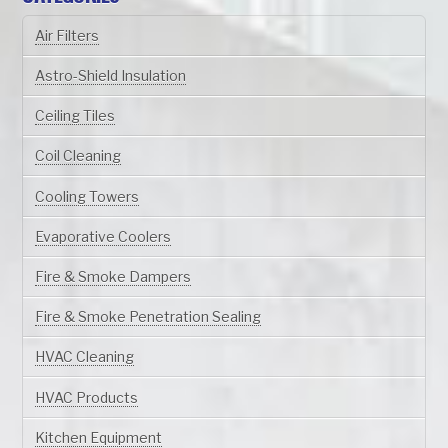
Air Filters
Astro-Shield Insulation
Ceiling Tiles
Coil Cleaning
Cooling Towers
Evaporative Coolers
Fire & Smoke Dampers
Fire & Smoke Penetration Sealing
HVAC Cleaning
HVAC Products
Kitchen Equipment