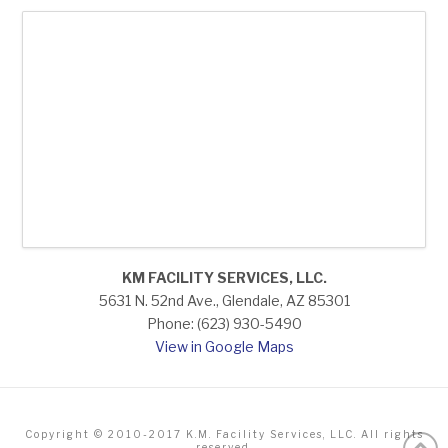
KM FACILITY SERVICES, LLC.
5631 N. 52nd Ave., Glendale, AZ 85301
Phone: (623) 930-5490
View in Google Maps
Copyright © 2010-2017 K.M. Facility Services, LLC. All rights
reserved.