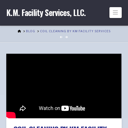
K.M. Facility Services, LLC.
Nav
HOME
BLOG
COIL CLEANING BY KM FACILITY SERVICES