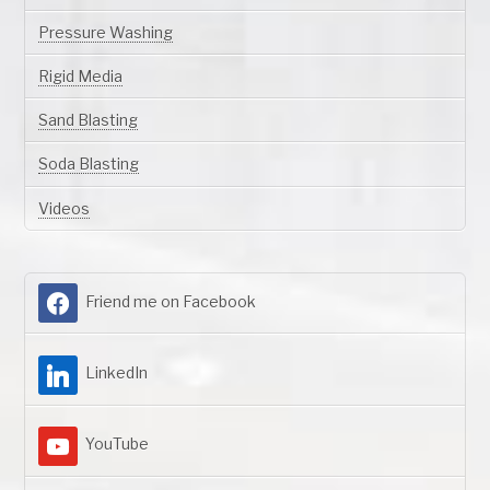
Pressure Washing
Rigid Media
Sand Blasting
Soda Blasting
Videos
Friend me on Facebook
LinkedIn
YouTube