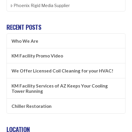
Phoenix Rigid Media Supplier
RECENT POSTS
Who We Are
KM Facility Promo Video
We Offer Licensed Coil Cleaning for your HVAC!
KM Facility Services of AZ Keeps Your Cooling
Tower Running
Chiller Restoration
LOCATION