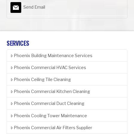
Send Email
SERVICES
Phoenix Building Maintenance Services
Phoenix Commercial HVAC Services
Phoenix Ceiling Tile Cleaning
Phoenix Commercial Kitchen Cleaning
Phoenix Commercial Duct Cleaning
Phoenix Cooling Tower Maintenance
Phoenix Commercial Air Filters Supplier