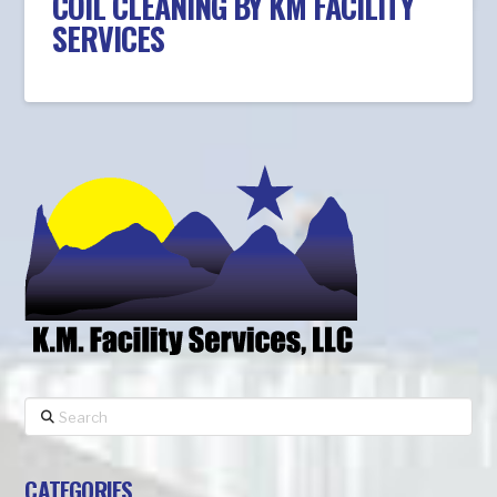
COIL CLEANING BY KM FACILITY
SERVICES
Search
CATEGORIES