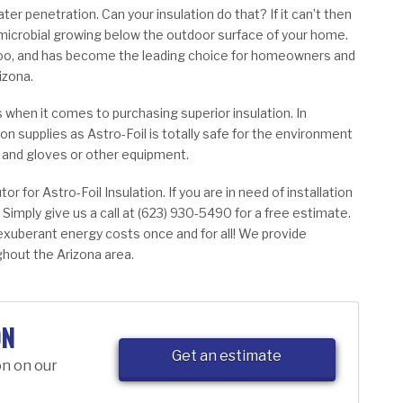
ter penetration. Can your insulation do that? If it can’t then
 microbial growing below the outdoor surface of your home.
 too, and has become the leading choice for homeowners and
izona.
s when it comes to purchasing superior insulation. In
ion supplies as Astro-Foil is totally safe for the environment
s and gloves or other equipment.
tor for Astro-Foil Insulation. If you are in need of installation
 Simply give us a call at (623) 930-5490 for a free estimate.
 exuberant energy costs once and for all! We provide
hout the Arizona area.
ON
Get an estimate
on on our