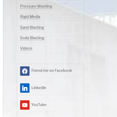
Pressure Washing
Rigid Media
Sand Blasting
Soda Blasting
Videos
Friend me on Facebook
LinkedIn
YouTube