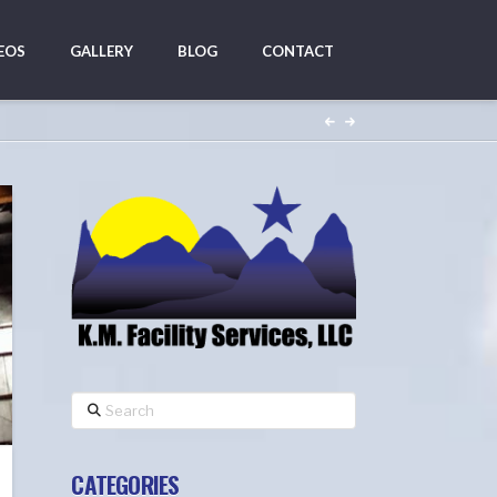
EOS
GALLERY
BLOG
CONTACT
Search
CATEGORIES