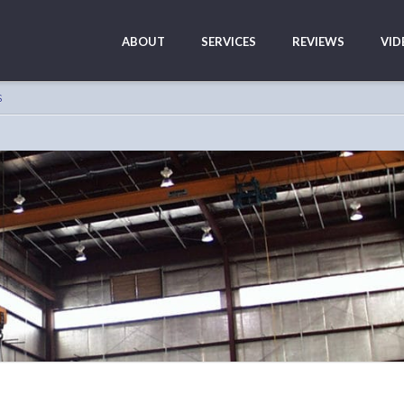
ABOUT
SERVICES
REVIEWS
VID
S