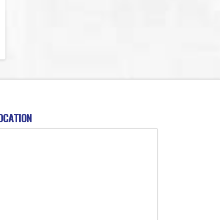
OCATION