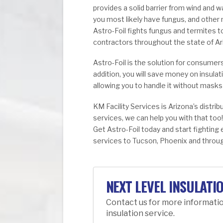
provides a solid barrier from wind and wa
you most likely have fungus, and other
Astro-Foil fights fungus and termites
contractors throughout the state of Ar
Astro-Foil is the solution for consumer
addition, you will save money on insulat
allowing you to handle it without mask
KM Facility Services is Arizona’s distribu
services, we can help you with that too!
Get Astro-Foil today and start fighting
services to Tucson, Phoenix and throug
NEXT LEVEL INSULATI
Contact us for more informati
insulation service.