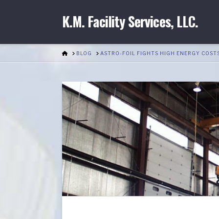
K.M. Facility Services, LLC.
HOME
BLOG
ASTRO-FOIL FIGHTS HIGH ENERGY COST