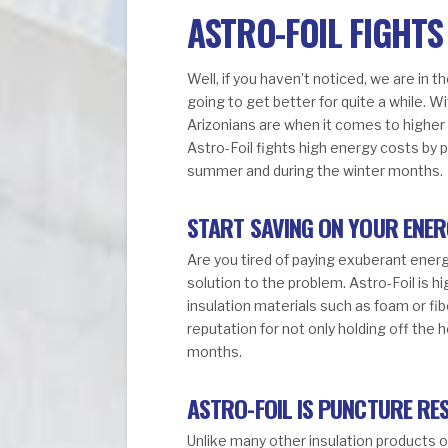
ASTRO-FOIL FIGHTS
Well, if you haven’t noticed, we are in 
going to get better for quite a while. 
Arizonians are when it comes to higher u
Astro-Foil fights high energy costs by 
summer and during the winter months.
START SAVING ON YOUR ENER
Are you tired of paying exuberant energ
solution to the problem. Astro-Foil is 
insulation materials such as foam or fib
reputation for not only holding off the 
months.
ASTRO-FOIL IS PUNCTURE RE
Unlike many other insulation products o