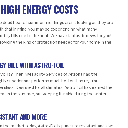
 HIGH ENERGY COSTS
the dead heat of summer and things aren’t looking as they are
With that in mind, you may be experiencing what many
tility bills due to the heat. We have fantastic news for you!
providing the kind of protection needed for your home in the
GY BILL WITH ASTRO-FOIL
y bills? Then KM Facility Services of Arizona has the
highly superior and performs much better than regular
erglass. Designed for all climates, Astro-Foil has earned the
heat in the summer, but keeping it inside during the winter
SISTANT AND MORE
n the market today, Astro-Foil is puncture resistant and also