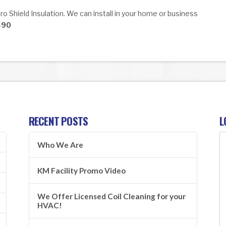
o Shield Insulation. We can install in your home or business
490
RECENT POSTS
L
Who We Are
KM Facility Promo Video
We Offer Licensed Coil Cleaning for your
HVAC!