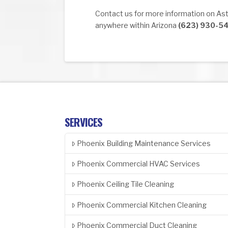
Contact us for more information on Astr
anywhere within Arizona
(623) 930-5
SERVICES
Phoenix Building Maintenance Services
Phoenix Commercial HVAC Services
Phoenix Ceiling Tile Cleaning
Phoenix Commercial Kitchen Cleaning
Phoenix Commercial Duct Cleaning