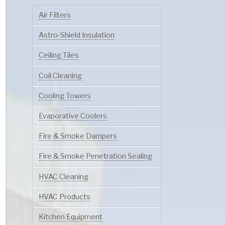
Air Filters
Astro-Shield Insulation
Ceiling Tiles
Coil Cleaning
Cooling Towers
Evaporative Coolers
Fire & Smoke Dampers
Fire & Smoke Penetration Sealing
HVAC Cleaning
HVAC Products
Kitchen Equipment