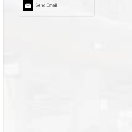
Send Email