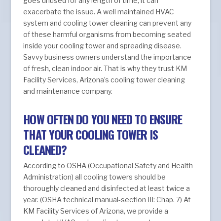
goes unused for any length of time, it can
exacerbate the issue. A well maintained HVAC
system and cooling tower cleaning can prevent any
of these harmful organisms from becoming seated
inside your cooling tower and spreading disease.
Savvy business owners understand the importance
of fresh, clean indoor air. That is why they trust KM
Facility Services, Arizona’s cooling tower cleaning
and maintenance company.
HOW OFTEN DO YOU NEED TO ENSURE
THAT YOUR COOLING TOWER IS
CLEANED?
According to OSHA (Occupational Safety and Health
Administration) all cooling towers should be
thoroughly cleaned and disinfected at least twice a
year. (OSHA technical manual-section III: Chap. 7) At
KM Facility Services of Arizona, we provide a