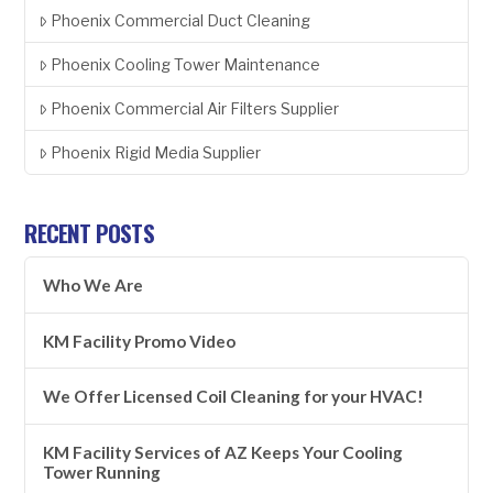
Phoenix Commercial Duct Cleaning
Phoenix Cooling Tower Maintenance
Phoenix Commercial Air Filters Supplier
Phoenix Rigid Media Supplier
RECENT POSTS
Who We Are
KM Facility Promo Video
We Offer Licensed Coil Cleaning for your HVAC!
KM Facility Services of AZ Keeps Your Cooling
Tower Running