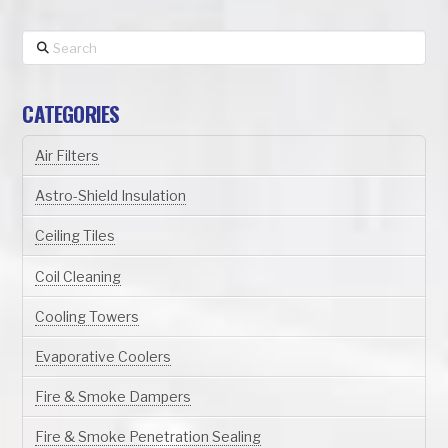
Search
CATEGORIES
Air Filters
Astro-Shield Insulation
Ceiling Tiles
Coil Cleaning
Cooling Towers
Evaporative Coolers
Fire & Smoke Dampers
Fire & Smoke Penetration Sealing