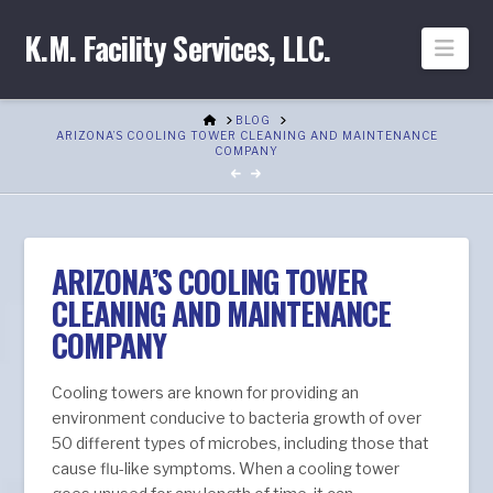
K.M. Facility Services, LLC.
Nav
HOME
BLOG
ARIZONA’S COOLING TOWER CLEANING AND MAINTENANCE
COMPANY
ARIZONA’S COOLING TOWER
CLEANING AND MAINTENANCE
COMPANY
Cooling towers are known for providing an
environment conducive to bacteria growth of over
50 different types of microbes, including those that
cause flu-like symptoms. When a cooling tower