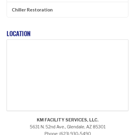
Chiller Restoration
LOCATION
KM FACILITY SERVICES, LLC.
5631 N. 52nd Ave., Glendale, AZ 85301
Phone: (623) 930-5490