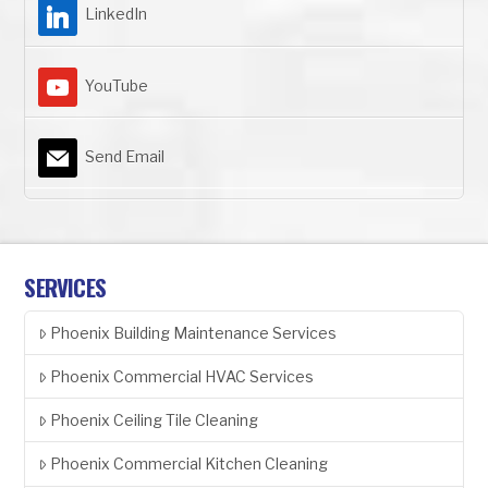
LinkedIn
YouTube
Send Email
SERVICES
Phoenix Building Maintenance Services
Phoenix Commercial HVAC Services
Phoenix Ceiling Tile Cleaning
Phoenix Commercial Kitchen Cleaning