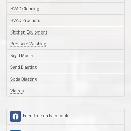
HVAC Cleaning
HVAC Products
Kitchen Equipment
Pressure Washing
Rigid Media
Sand Blasting
Soda Blasting
Videos
Friend me on Facebook