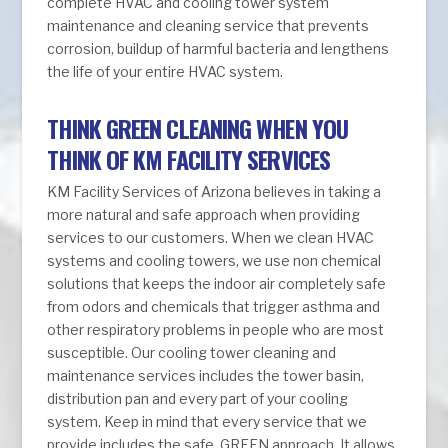
complete HVAC and cooling tower system
maintenance and cleaning service that prevents
corrosion, buildup of harmful bacteria and lengthens
the life of your entire HVAC system.
THINK GREEN CLEANING WHEN YOU
THINK OF KM FACILITY SERVICES
KM Facility Services of Arizona believes in taking a
more natural and safe approach when providing
services to our customers. When we clean HVAC
systems and cooling towers, we use non chemical
solutions that keeps the indoor air completely safe
from odors and chemicals that trigger asthma and
other respiratory problems in people who are most
susceptible. Our cooling tower cleaning and
maintenance services includes the tower basin,
distribution pan and every part of your cooling
system. Keep in mind that every service that we
provide includes the safe, GREEN approach. It allows