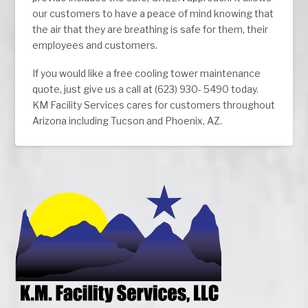
our customers to have a peace of mind knowing that
the air that they are breathing is safe for them, their
employees and customers.
If you would like a free cooling tower maintenance
quote, just give us a call at (623) 930- 5490 today.
KM Facility Services cares for customers throughout
Arizona including Tucson and Phoenix, AZ.