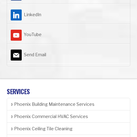
LinkedIn
YouTube
Send Email
SERVICES
Phoenix Building Maintenance Services
Phoenix Commercial HVAC Services
Phoenix Ceiling Tile Cleaning