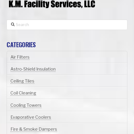
Search
CATEGORIES
Air Filters
Astro-Shield Insulation
Ceiling Tiles
Coil Cleaning
Cooling Towers
Evaporative Coolers
Fire & Smoke Dampers