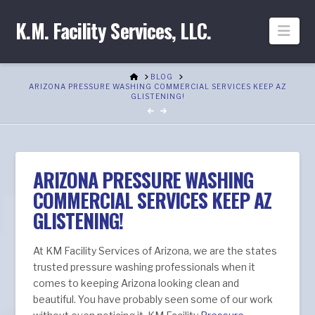
K.M. Facility Services, LLC.
Nav
HOME
BLOG
ARIZONA PRESSURE WASHING COMMERCIAL SERVICES KEEP AZ
GLISTENING!
ARIZONA PRESSURE WASHING
COMMERCIAL SERVICES KEEP AZ
GLISTENING!
At KM Facility Services of Arizona, we are the states
trusted pressure washing professionals when it
comes to keeping Arizona looking clean and
beautiful. You have probably seen some of our work