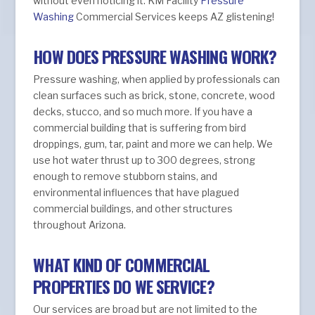
without even noticing it. KM Facility
Pressure
Washing
Commercial Services keeps AZ glistening!
HOW DOES PRESSURE WASHING WORK?
Pressure washing, when applied by professionals can
clean surfaces such as brick, stone, concrete, wood
decks, stucco, and so much more. If you have a
commercial building that is suffering from bird
droppings, gum, tar, paint and more we can help. We
use hot water thrust up to 300 degrees, strong
enough to remove stubborn stains, and
environmental influences that have plagued
commercial buildings, and other structures
throughout Arizona.
WHAT KIND OF COMMERCIAL
PROPERTIES DO WE SERVICE?
Our services are broad but are not limited to the