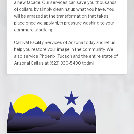
a new facade. Our services can save you thousands
of dollars, by simply cleaning up what you have. You
will be amazed at the transformation that takes
place once we apply high pressure washing to your
commercial building.
Call KM Facility Services of Arizona today and let us
help you restore your image in the community. We
also service Phoenix, Tucson and the entire state of
Arizona! Call us at (623) 930-5490 today!