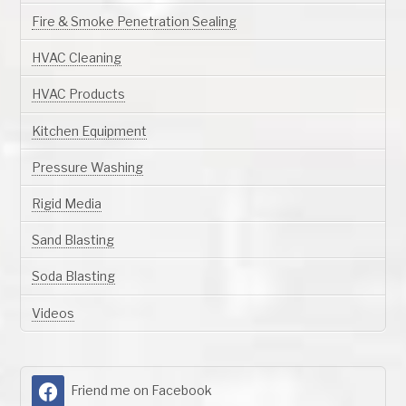
Fire & Smoke Penetration Sealing
HVAC Cleaning
HVAC Products
Kitchen Equipment
Pressure Washing
Rigid Media
Sand Blasting
Soda Blasting
Videos
Friend me on Facebook