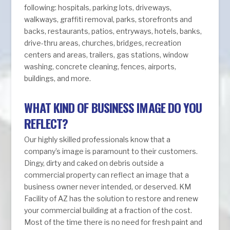
following: hospitals, parking lots, driveways,
walkways, graffiti removal, parks, storefronts and
backs, restaurants, patios, entryways, hotels, banks,
drive-thru areas, churches, bridges, recreation
centers and areas, trailers, gas stations, window
washing, concrete cleaning, fences, airports,
buildings, and more.
WHAT KIND OF BUSINESS IMAGE DO YOU
REFLECT?
Our highly skilled professionals know that a
company’s image is paramount to their customers.
Dingy, dirty and caked on debris outside a
commercial property can reflect an image that a
business owner never intended, or deserved. KM
Facility of AZ has the solution to restore and renew
your commercial building at a fraction of the cost.
Most of the time there is no need for fresh paint and