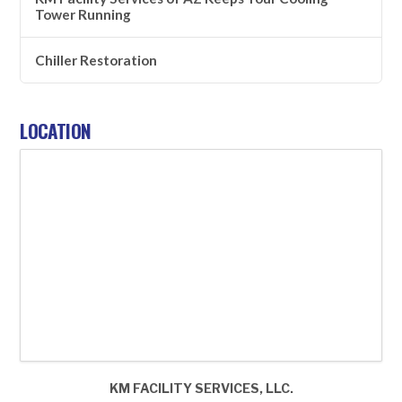
Tower Running
Chiller Restoration
LOCATION
KM FACILITY SERVICES, LLC.