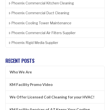
Phoenix Commercial Kitchen Cleaning
Phoenix Commercial Duct Cleaning
Phoenix Cooling Tower Maintenance
Phoenix Commercial Air Filters Supplier
Phoenix Rigid Media Supplier
RECENT POSTS
Who We Are
KM Facility Promo Video
We Offer Licensed Coil Cleaning for your HVAC!
KM Facility Services of AZ Keeps Your Cooling