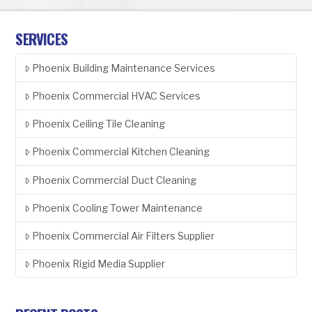
SERVICES
Phoenix Building Maintenance Services
Phoenix Commercial HVAC Services
Phoenix Ceiling Tile Cleaning
Phoenix Commercial Kitchen Cleaning
Phoenix Commercial Duct Cleaning
Phoenix Cooling Tower Maintenance
Phoenix Commercial Air Filters Supplier
Phoenix Rigid Media Supplier