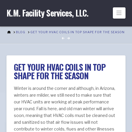
K.M. Facility Services, LLC.
Nav
HOME
BLOG
GET YOUR HVAC COILS IN TOP SHAPE FOR THE SEASON
GET YOUR HVAC COILS IN TOP
SHAPE FOR THE SEASON
Winter is around the corner and although, in Arizona,
winters are milder, we still need to make sure that
our HVAC units are working at peak performance
year round. Fall is here, and old man winter will arrive
soon, meaning that HVAC coils must be cleaned out
and sanitized so that air flow issues will not
contribute to winter colds, flues and other illnesses