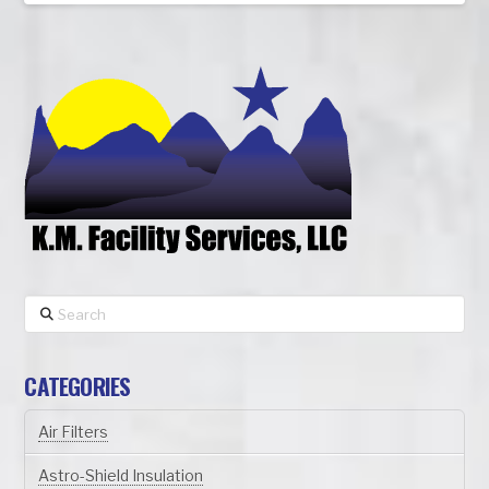
Search
CATEGORIES
Air Filters
Astro-Shield Insulation