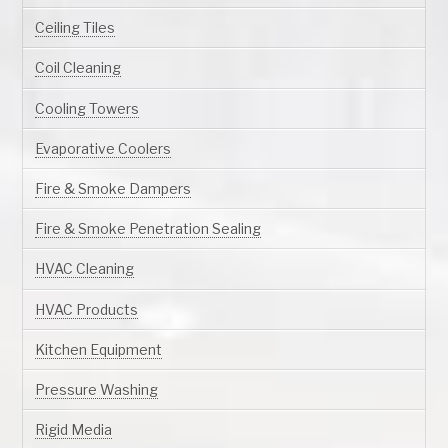
Ceiling Tiles
Coil Cleaning
Cooling Towers
Evaporative Coolers
Fire & Smoke Dampers
Fire & Smoke Penetration Sealing
HVAC Cleaning
HVAC Products
Kitchen Equipment
Pressure Washing
Rigid Media