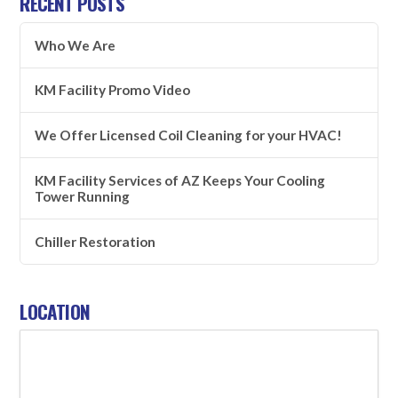
RECENT POSTS
Who We Are
KM Facility Promo Video
We Offer Licensed Coil Cleaning for your HVAC!
KM Facility Services of AZ Keeps Your Cooling
Tower Running
Chiller Restoration
LOCATION