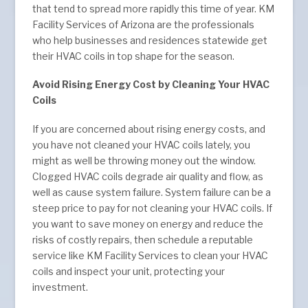
that tend to spread more rapidly this time of year. KM
Facility Services of Arizona are the professionals
who help businesses and residences statewide get
their HVAC coils in top shape for the season.
Avoid Rising Energy Cost by Cleaning Your HVAC
Coils
If you are concerned about rising energy costs, and
you have not cleaned your HVAC coils lately, you
might as well be throwing money out the window.
Clogged HVAC coils degrade air quality and flow, as
well as cause system failure. System failure can be a
steep price to pay for not cleaning your HVAC coils. If
you want to save money on energy and reduce the
risks of costly repairs, then schedule a reputable
service like KM Facility Services to clean your HVAC
coils and inspect your unit, protecting your
investment.