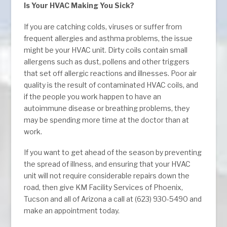
Is Your HVAC Making You Sick?
If you are catching colds, viruses or suffer from
frequent allergies and asthma problems, the issue
might be your HVAC unit. Dirty coils contain small
allergens such as dust, pollens and other triggers
that set off allergic reactions and illnesses. Poor air
quality is the result of contaminated HVAC coils, and
if the people you work happen to have an
autoimmune disease or breathing problems, they
may be spending more time at the doctor than at
work.
If you want to get ahead of the season by preventing
the spread of illness, and ensuring that your HVAC
unit will not require considerable repairs down the
road, then give KM Facility Services of Phoenix,
Tucson and all of Arizona a call at (623) 930-5490 and
make an appointment today.