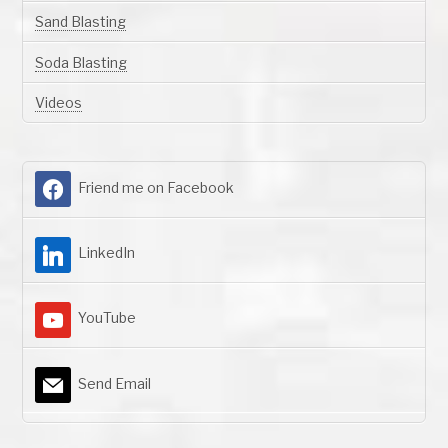
Sand Blasting
Soda Blasting
Videos
Friend me on Facebook
LinkedIn
YouTube
Send Email