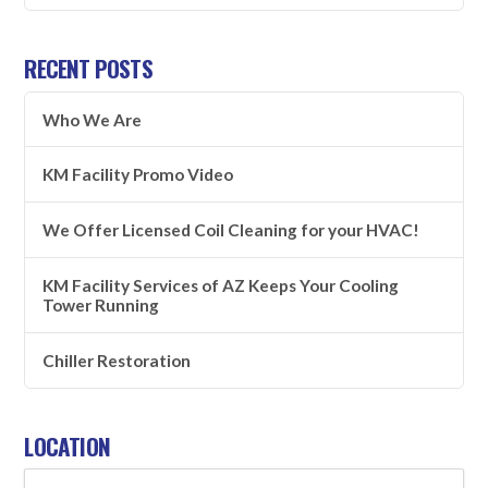
RECENT POSTS
Who We Are
KM Facility Promo Video
We Offer Licensed Coil Cleaning for your HVAC!
KM Facility Services of AZ Keeps Your Cooling
Tower Running
Chiller Restoration
LOCATION