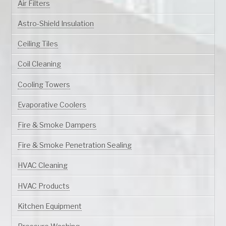
Air Filters
Astro-Shield Insulation
Ceiling Tiles
Coil Cleaning
Cooling Towers
Evaporative Coolers
Fire & Smoke Dampers
Fire & Smoke Penetration Sealing
HVAC Cleaning
HVAC Products
Kitchen Equipment