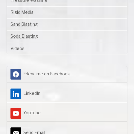
Pressure Washing
Rigid Media
Sand Blasting
Soda Blasting
Videos
Friend me on Facebook
LinkedIn
YouTube
Send Email