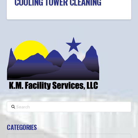
COOLING TOWER CLEANING
Search
CATEGORIES