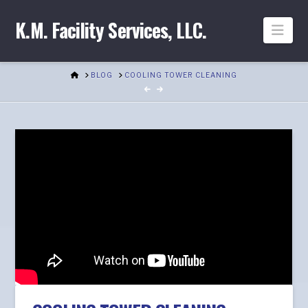
K.M. Facility Services, LLC.
Nav
HOME
BLOG
COOLING TOWER CLEANING