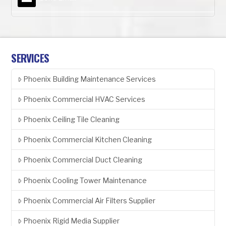
SERVICES
Phoenix Building Maintenance Services
Phoenix Commercial HVAC Services
Phoenix Ceiling Tile Cleaning
Phoenix Commercial Kitchen Cleaning
Phoenix Commercial Duct Cleaning
Phoenix Cooling Tower Maintenance
Phoenix Commercial Air Filters Supplier
Phoenix Rigid Media Supplier