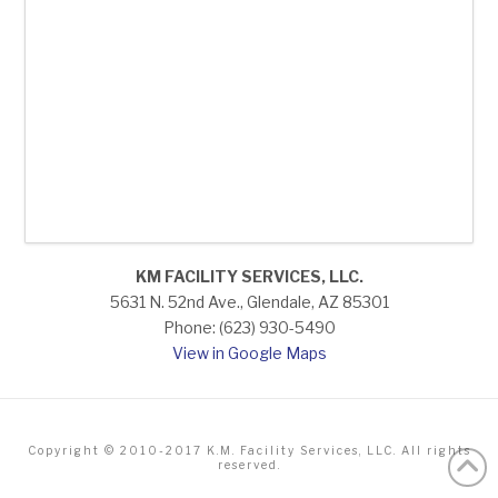
KM FACILITY SERVICES, LLC.
5631 N. 52nd Ave., Glendale, AZ 85301
Phone: (623) 930-5490
View in Google Maps
Copyright © 2010-2017 K.M. Facility Services, LLC. All rights
reserved.