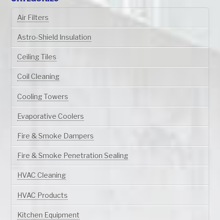
Air Filters
Astro-Shield Insulation
Ceiling Tiles
Coil Cleaning
Cooling Towers
Evaporative Coolers
Fire & Smoke Dampers
Fire & Smoke Penetration Sealing
HVAC Cleaning
HVAC Products
Kitchen Equipment