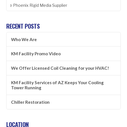
Phoenix Rigid Media Supplier
RECENT POSTS
Who We Are
KM Facility Promo Video
We Offer Licensed Coil Cleaning for your HVAC!
KM Facility Services of AZ Keeps Your Cooling
Tower Running
Chiller Restoration
LOCATION