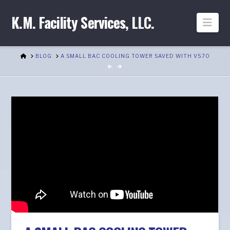
K.M. Facility Services, LLC.
Nav
HOME
BLOG
A SMALL BAC COOLING TOWER SAVED WITH V570