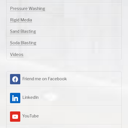
Pressure Washing
Rigid Media
Sand Blasting
Soda Blasting
Videos
Friend me on Facebook
LinkedIn
YouTube