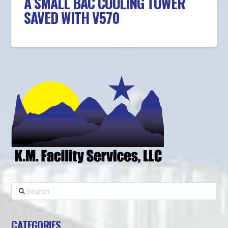
A SMALL BAC COOLING TOWER
SAVED WITH V570
Search
CATEGORIES