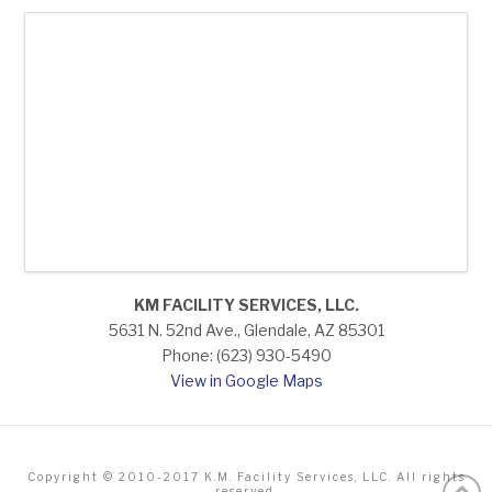
KM FACILITY SERVICES, LLC.
5631 N. 52nd Ave., Glendale, AZ 85301
Phone: (623) 930-5490
View in Google Maps
Copyright © 2010-2017 K.M. Facility Services, LLC. All rights
reserved.