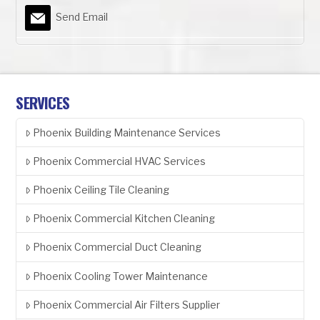
Send Email
SERVICES
Phoenix Building Maintenance Services
Phoenix Commercial HVAC Services
Phoenix Ceiling Tile Cleaning
Phoenix Commercial Kitchen Cleaning
Phoenix Commercial Duct Cleaning
Phoenix Cooling Tower Maintenance
Phoenix Commercial Air Filters Supplier