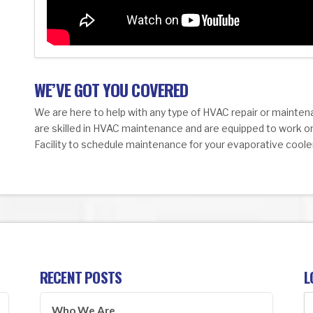
WE’VE GOT YOU COVERED
We are here to help with any type of HVAC repair or mainten
are skilled in HVAC maintenance and are equipped to work o
Facility to schedule maintenance for your evaporative coole
RECENT POSTS
L
Who We Are