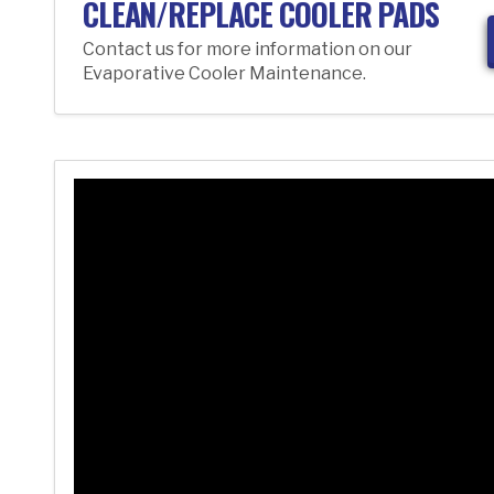
CLEAN/REPLACE COOLER PADS
Contact us for more information on our
Evaporative Cooler Maintenance.