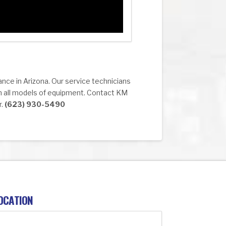
ance in Arizona. Our service technicians
n all models of equipment. Contact KM
r.
(623) 930-5490
OCATION