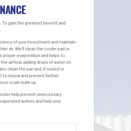
ENANCE
. To gain the greatest benefit and
.
ficiency of your investment and maintain
r air. We’ll clean the cooler pad or,
es proper evaporation and helps to
the airflow, adding drops of water on
lso clean the pan and, if rusted or
0 to reseal and prevent further
move scale build-up.
cooler help prevent unnecessary
evaporated waters and help your