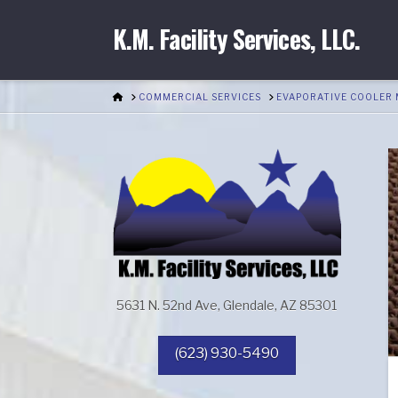
K.M. Facility Services, LLC.
HOME
COMMERCIAL SERVICES
EVAPORATIVE COOLER
5631 N. 52nd Ave, Glendale, AZ 85301
(623) 930-5490