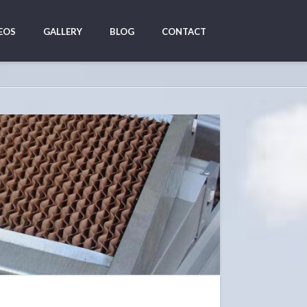
EOS
GALLERY
BLOG
CONTACT