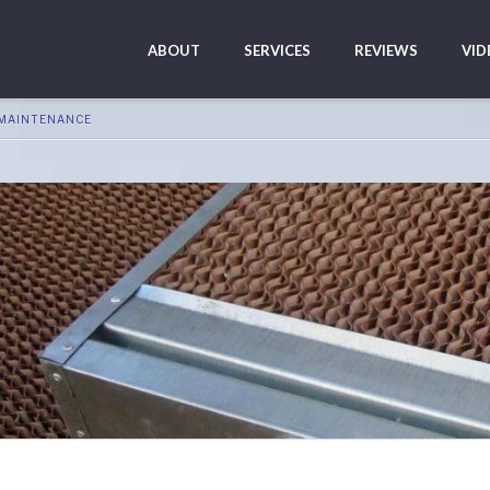
ABOUT
SERVICES
REVIEWS
VID
 MAINTENANCE