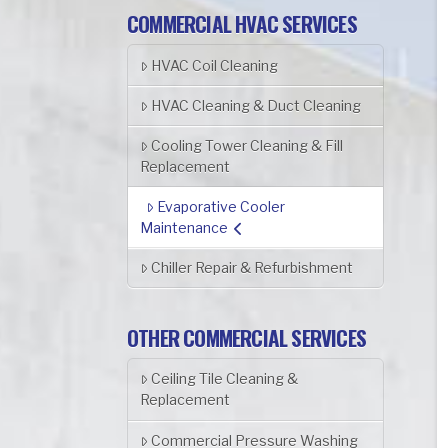
COMMERCIAL HVAC SERVICES
HVAC Coil Cleaning
HVAC Cleaning & Duct Cleaning
Cooling Tower Cleaning & Fill
Replacement
Evaporative Cooler
Maintenance
Chiller Repair & Refurbishment
OTHER COMMERCIAL SERVICES
Ceiling Tile Cleaning &
Replacement
Commercial Pressure Washing