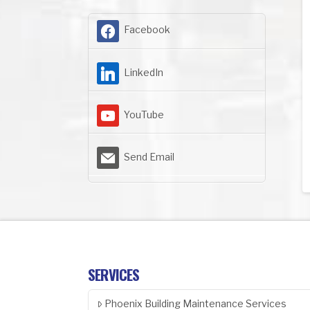
Facebook
LinkedIn
YouTube
Send Email
SERVICES
Phoenix Building Maintenance Services