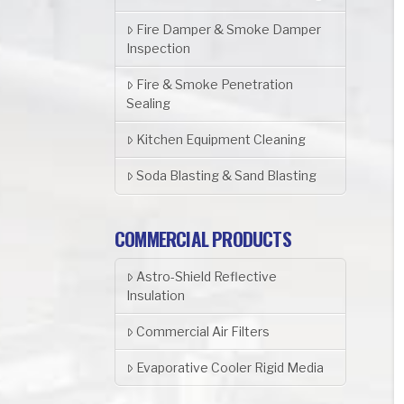
Fire Damper & Smoke Damper
Inspection
Fire & Smoke Penetration
Sealing
Kitchen Equipment Cleaning
Soda Blasting & Sand Blasting
COMMERCIAL PRODUCTS
Astro-Shield Reflective
Insulation
Commercial Air Filters
Evaporative Cooler Rigid Media