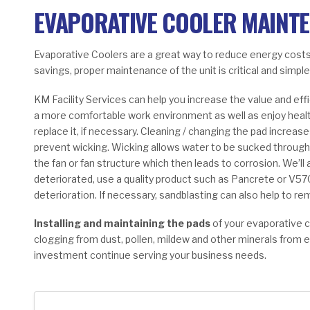
EVAPORATIVE COOLER MAINT
Evaporative Coolers are a great way to reduce energy costs
savings, proper maintenance of the unit is critical and simple
KM Facility Services can help you increase the value and ef
a more comfortable work environment as well as enjoy healthie
replace it, if necessary. Cleaning / changing the pad increas
prevent wicking. Wicking allows water to be sucked through 
the fan or fan structure which then leads to corrosion. We’ll a
deteriorated, use a quality product such as Pancrete or V57
deterioration. If necessary, sandblasting can also help to re
Installing and maintaining the pads
of your evaporative 
clogging from dust, pollen, mildew and other minerals from 
investment continue serving your business needs.