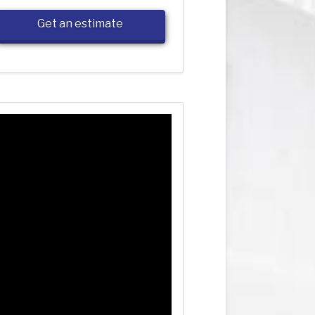
Get an estimate